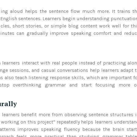
ding aloud helps the sentence flow much more. It trains t
 English sentences. Learners begin understanding punctuatio
les, short stories, or simple blog content work well for th
 minutes can gradually improve speaking comfort and redu
earners interact with real people instead of practicing alo
nge sessions, and casual conversations help learners adapt 
 also teach listening response skills, which are important f
y stop overthinking grammar and start focusing more o
rally
learners benefit more from observing sentence structures 
n working on this project” repeatedly helps learners understa
atterns improves speaking fluency because the brain star
pproach feels more practical than studying grammar table