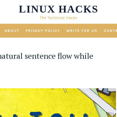
LINUX HACKS
The Technical Hacks
ABOUT
PRIVACY POLICY
WRITE FOR US
CONT
natural sentence flow while