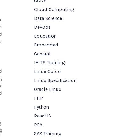
CCNA
Cloud Computing
Data Science
en
n.
DevOps
nd
Education
s,
Embedded
General
IELTS Training
nd
Linux Guide
ey
Linux Specification
ge
Oracle Linux
nd
PHP
Python
ReactJS
g.
RPA
ng
SAS Training