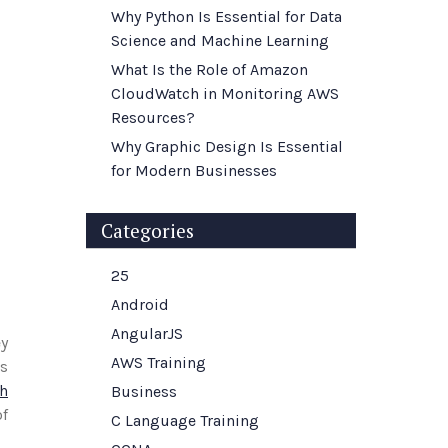
Why Python Is Essential for Data
Science and Machine Learning
What Is the Role of Amazon
CloudWatch in Monitoring AWS
Resources?
Why Graphic Design Is Essential
for Modern Businesses
Categories
25
Android
AngularJS
ey
AWS Training
ts
h
Business
of
C Language Training