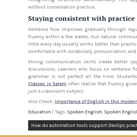
without conversation practice.
Staying consistent with practice
Sentence flow improves gradually through regu
fluency within a few weeks, but natural commun
little every day usually works better than practi
comfortable with vocabulary, pronunciation, and 
Strong communication skills create better oppo
discussions. Learners who focus on sentence fl
grammar is not perfect all the time. Student
Classes in Salem
often realize that fluency gro
just a classroom subject.
Also Check:
Importance of English in this moder
Education
| Tags:
Spoken English
,
Spoken Englis
Post
How do automation tools support DevOps prac
navigation