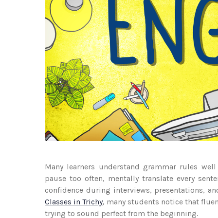
Many learners understand grammar rules well b
pause too often, mentally translate every sent
confidence during interviews, presentations, 
Classes in Trichy
, many students notice that flue
trying to sound perfect from the beginning.