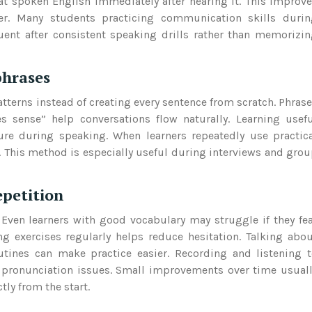
eat spoken English immediately after hearing it. This improv
her. Many students practicing communication skills durin
nt after consistent speaking drills rather than memorizi
phrases
atterns instead of creating every sentence from scratch. Phras
s sense” help conversations flow naturally. Learning usef
ure during speaking. When learners repeatedly use practic
 This method is especially useful during interviews and gro
epetition
 Even learners with good vocabulary may struggle if they fe
 exercises regularly helps reduce hesitation. Talking abo
outines can make practice easier. Recording and listening 
 pronunciation issues. Small improvements over time usual
tly from the start.