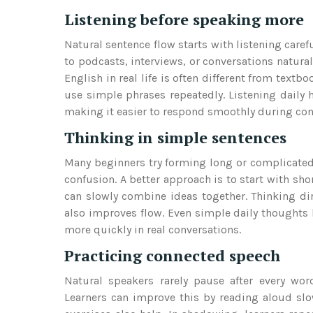
Listening before speaking more
Natural sentence flow starts with listening caref
to podcasts, interviews, or conversations natura
English in real life is often different from text
use simple phrases repeatedly. Listening daily 
making it easier to respond smoothly during con
Thinking in simple sentences
Many beginners try forming long or complicated 
confusion. A better approach is to start with sh
can slowly combine ideas together. Thinking dir
also improves flow. Even simple daily thoughts l
more quickly in real conversations.
Practicing connected speech
Natural speakers rarely pause after every wo
Learners can improve this by reading aloud slo