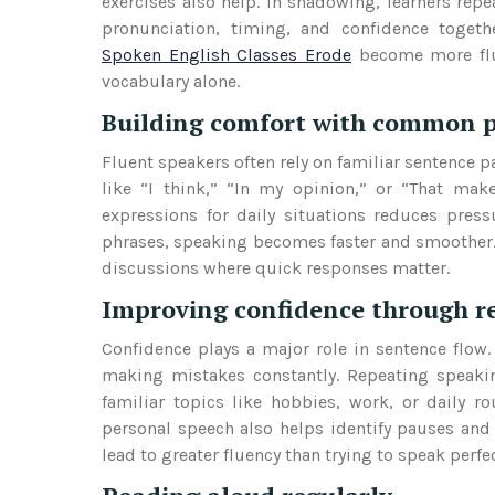
exercises also help. In shadowing, learners rep
pronunciation, timing, and confidence toget
Spoken English Classes Erode
become more flue
vocabulary alone.
Building comfort with common 
Fluent speakers often rely on familiar sentence p
like “I think,” “In my opinion,” or “That make
expressions for daily situations reduces press
phrases, speaking becomes faster and smoother.
discussions where quick responses matter.
Improving confidence through r
Confidence plays a major role in sentence flow.
making mistakes constantly. Repeating speaking
familiar topics like hobbies, work, or daily r
personal speech also helps identify pauses and
lead to greater fluency than trying to speak perfec