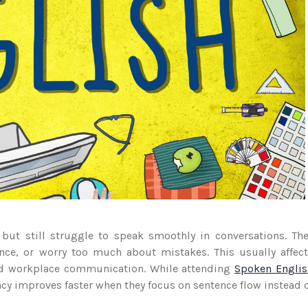
ut still struggle to speak smoothly in conversations. Th
ence, or worry too much about mistakes. This usually affec
and workplace communication. While attending
Spoken Englis
ncy improves faster when they focus on sentence flow instead 