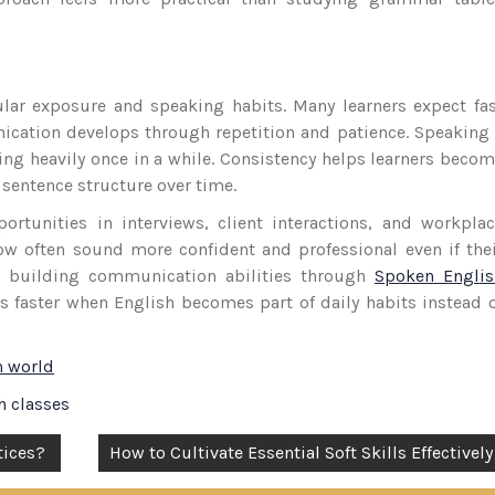
lar exposure and speaking habits. Many learners expect fa
ication develops through repetition and patience. Speaking
cing heavily once in a while. Consistency helps learners beco
sentence structure over time.
rtunities in interviews, client interactions, and workpla
ow often sound more confident and professional even if the
s building communication abilities through
Spoken Englis
ws faster when English becomes part of daily habits instead 
n world
h classes
tices?
How to Cultivate Essential Soft Skills Effectively