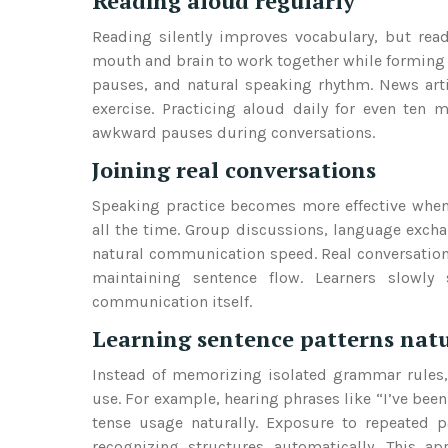
Reading aloud regularly
Reading silently improves vocabulary, but rea
mouth and brain to work together while forming
pauses, and natural speaking rhythm. News artic
exercise. Practicing aloud daily for even ten
awkward pauses during conversations.
Joining real conversations
Speaking practice becomes more effective when l
all the time. Group discussions, language excha
natural communication speed. Real conversations
maintaining sentence flow. Learners slowl
communication itself.
Learning sentence patterns natu
Instead of memorizing isolated grammar rules, 
use. For example, hearing phrases like “I’ve bee
tense usage naturally. Exposure to repeated p
recognizing structures automatically. This a