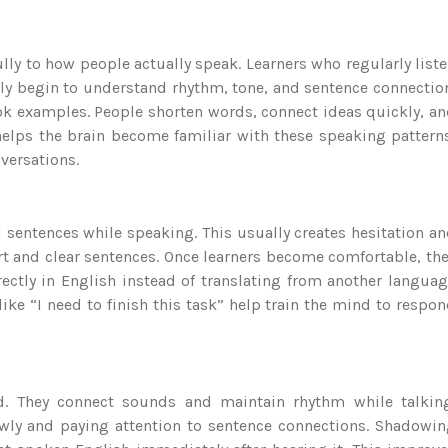
ully to how people actually speak. Learners who regularly list
lly begin to understand rhythm, tone, and sentence connectio
book examples. People shorten words, connect ideas quickly, a
helps the brain become familiar with these speaking pattern
versations.
sentences while speaking. This usually creates hesitation a
ort and clear sentences. Once learners become comfortable, th
ectly in English instead of translating from another langua
ike “I need to finish this task” help train the mind to respo
rd. They connect sounds and maintain rhythm while talkin
wly and paying attention to sentence connections. Shadowi