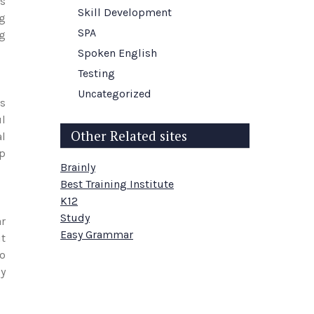
es
Skill Development
g
SPA
ng
Spoken English
Testing
Uncategorized
es
ul
Other Related sites
al
up
Brainly
Best Training Institute
K12
Study
ar
Easy Grammar
ut
to
ly