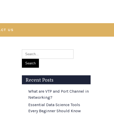
ACT US
Recent Posts
What are VTP and Port Channel in
Networking?
Essential Data Science Tools
Every Beginner Should Know