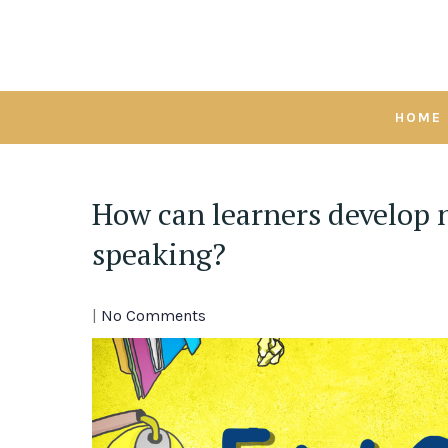
Skip
to
content
HOME
How can learners develop 
speaking?
|
No Comments