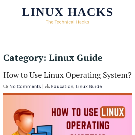
Skip
LINUX HACKS
to
content
The Technical Hacks
Category:
Linux Guide
How to Use Linux Operating System?
No Comments
|
Education
,
Linux Guide