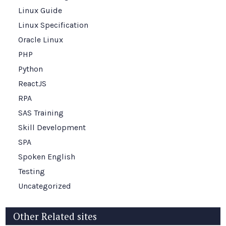
Linux Guide
Linux Specification
Oracle Linux
PHP
Python
ReactJS
RPA
SAS Training
Skill Development
SPA
Spoken English
Testing
Uncategorized
Other Related sites