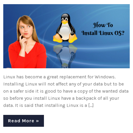
Linux has become a great replacement for Windows.
Installing Linux will not affect any of your data but to be
on a safer side it is good to have a copy of the wanted data
so before you install Linux have a backpack of all your
data. It is said that installing Linux is a […]
Read More »