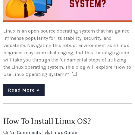
Linux is an open-source operating system that has gained
immense popularity for its stability, security, and
versatility. Navigating this robust environment as a Linux
beginner may seem challenging, but this thorough guide
will take you through the fundamental steps of utilizing
the Linux operating system. This blog will explore “How to
Use Linux Operating System?”. […]
Read More »
How To Install Linux OS?
No Comments
|
Linux Guide