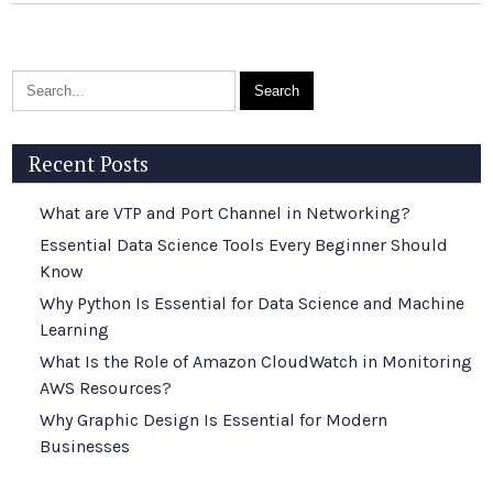
Recent Posts
What are VTP and Port Channel in Networking?
Essential Data Science Tools Every Beginner Should
Know
Why Python Is Essential for Data Science and Machine
Learning
What Is the Role of Amazon CloudWatch in Monitoring
AWS Resources?
Why Graphic Design Is Essential for Modern
Businesses