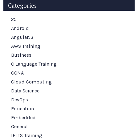
Categories
25
Android
AngularJS
AWS Training
Business
C Language Training
CCNA
Cloud Computing
Data Science
DevOps
Education
Embedded
General
IELTS Training