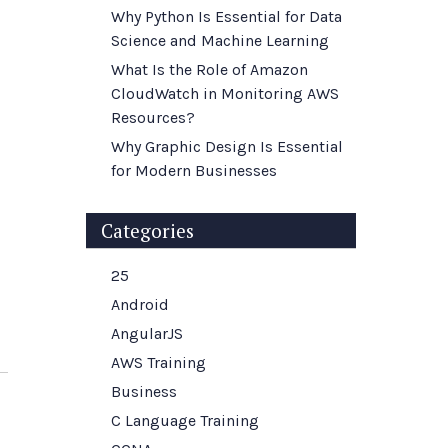
Why Python Is Essential for Data
Science and Machine Learning
What Is the Role of Amazon
CloudWatch in Monitoring AWS
Resources?
Why Graphic Design Is Essential
for Modern Businesses
Categories
25
Android
AngularJS
AWS Training
Business
C Language Training