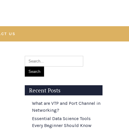
ACT US
Recent Posts
What are VTP and Port Channel in
Networking?
Essential Data Science Tools
Every Beginner Should Know