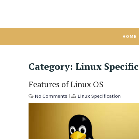
Skip
to
content
HOME
Category:
Linux Specifi
Features of Linux OS
No Comments
|
Linux Specification