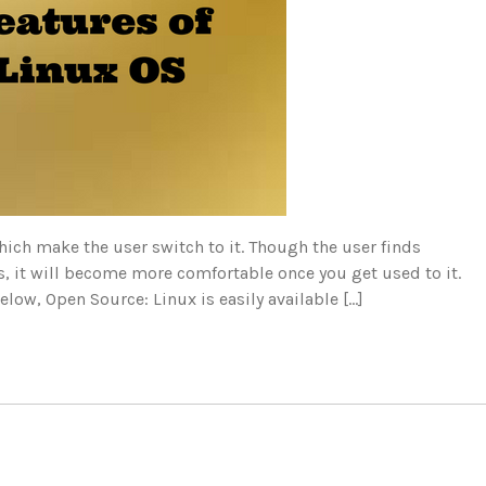
ich make the user switch to it. Though the user finds
es, it will become more comfortable once you get used to it.
elow, Open Source: Linux is easily available […]