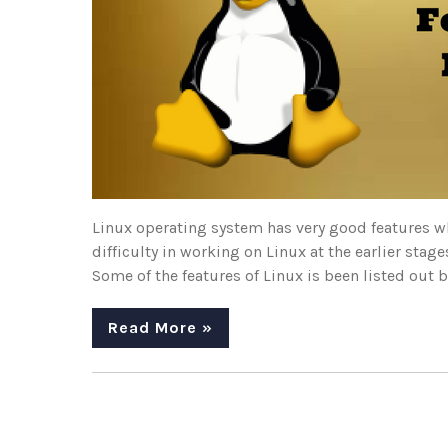
Linux operating system has very good features wh
difficulty in working on Linux at the earlier stag
Some of the features of Linux is been listed out b
Read More »