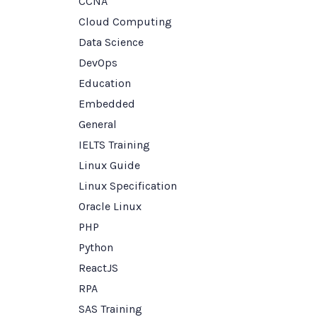
CCNA
Cloud Computing
Data Science
DevOps
Education
Embedded
General
IELTS Training
Linux Guide
Linux Specification
Oracle Linux
PHP
Python
ReactJS
RPA
SAS Training