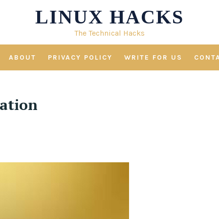
LINUX HACKS
The Technical Hacks
ABOUT
PRIVACY POLICY
WRITE FOR US
CONT
cation