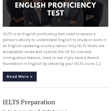
IELTS is an English proficiency test used to assess a
person’s ability to understand English to study or work in
an English-speaking country nation. Only IELTS levels are
acceptable inside and outside the UK for visa and
immigration reasons. Used to see if you have a decent
foundation in English by checking your IELTS score, […]
Read More »
IELTS Preparation