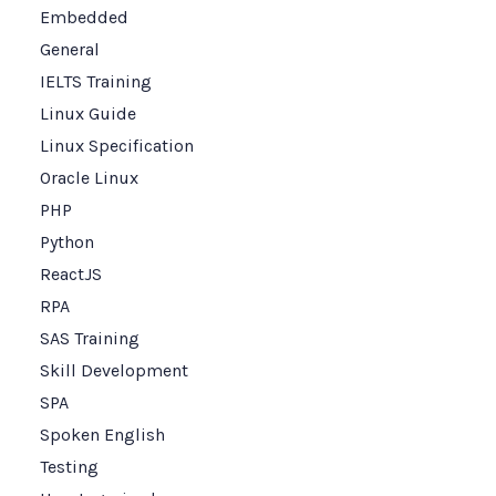
Embedded
General
IELTS Training
Linux Guide
Linux Specification
Oracle Linux
PHP
Python
ReactJS
RPA
SAS Training
Skill Development
SPA
Spoken English
Testing