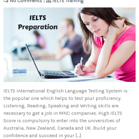
No Comments
|
IELTS Training
IELTS International English Language Testing System is
the popular one which helps to test your proficiency.
Listening, Reading, Speaking and Writing skills are
necessary to get a job in MNC companies. High IELTS
Score is compulsory to enter into the universities of
Australia, New Zealand, Canada and UK. Build your
confidence and succeed in your […]