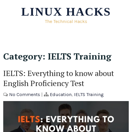
Skip
LINUX HACKS
to
content
The Technical Hacks
Category:
IELTS Training
IELTS: Everything to know about
English Proficiency Test
No Comments
|
Education
,
IELTS Training