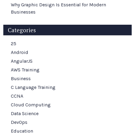
Why Graphic Design Is Essential for Modern
Businesses
Categories
25
Android
AngularJS
AWS Training
Business
C Language Training
CCNA
Cloud Computing
Data Science
DevOps
Education