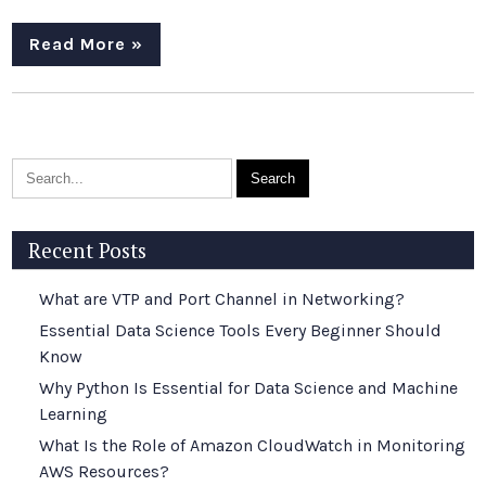
Read More »
Recent Posts
What are VTP and Port Channel in Networking?
Essential Data Science Tools Every Beginner Should
Know
Why Python Is Essential for Data Science and Machine
Learning
What Is the Role of Amazon CloudWatch in Monitoring
AWS Resources?