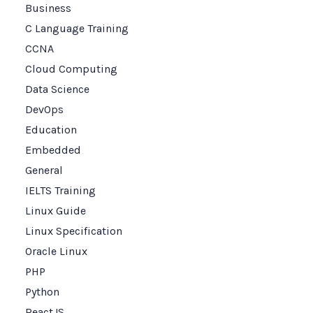
Business
C Language Training
CCNA
Cloud Computing
Data Science
DevOps
Education
Embedded
General
IELTS Training
Linux Guide
Linux Specification
Oracle Linux
PHP
Python
ReactJS