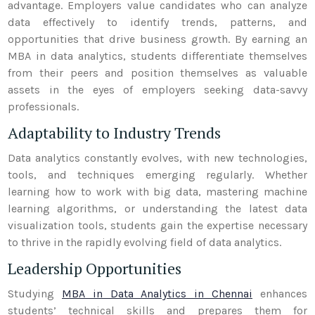
advantage. Employers value candidates who can analyze
data effectively to identify trends, patterns, and
opportunities that drive business growth. By earning an
MBA in data analytics, students differentiate themselves
from their peers and position themselves as valuable
assets in the eyes of employers seeking data-savvy
professionals.
Adaptability to Industry Trends
Data analytics constantly evolves, with new technologies,
tools, and techniques emerging regularly. Whether
learning how to work with big data, mastering machine
learning algorithms, or understanding the latest data
visualization tools, students gain the expertise necessary
to thrive in the rapidly evolving field of data analytics.
Leadership Opportunities
Studying
MBA in Data Analytics in Chennai
enhances
students’ technical skills and prepares them for