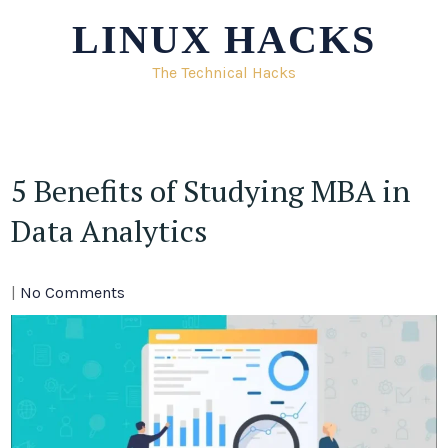
Skip
LINUX HACKS
to
content
The Technical Hacks
5 Benefits of Studying MBA in
Data Analytics
|
No Comments