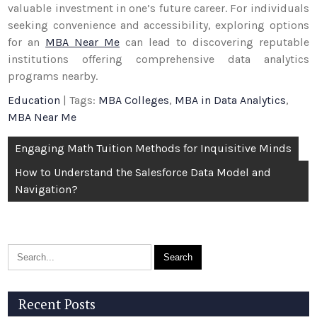
valuable investment in one’s future career. For individuals
seeking convenience and accessibility, exploring options
for an
MBA Near Me
can lead to discovering reputable
institutions offering comprehensive data analytics
programs nearby.
Education
| Tags:
MBA Colleges
,
MBA in Data Analytics
,
MBA Near Me
Post
Engaging Math Tuition Methods for Inquisitive Minds
navigation
How to Understand the Salesforce Data Model and
Navigation?
Recent Posts