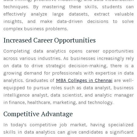
techniques. By mastering these skills, students can
effectively analyze large datasets, extract valuable
insights, and make data-driven decisions to solve
complex business problems.
Increased Career Opportunities
Completing data analytics opens career opportunities
across various industries. As businesses increasingly rely
on data to drive strategic decision-making, there is a
growing demand for professionals with expertise in data
analytics. Graduates of
MBA Colleges in Chennai
are well-
equipped to pursue roles such as data analyst, business
intelligence analyst, data scientist, and analytic manager
in finance, healthcare, marketing, and technology.
Competitive Advantage
In today’s competitive job market, having specialized
skills in data analytics can give candidates a significant