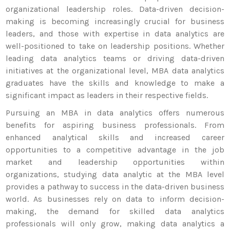
organizational leadership roles. Data-driven decision-
making is becoming increasingly crucial for business
leaders, and those with expertise in data analytics are
well-positioned to take on leadership positions. Whether
leading data analytics teams or driving data-driven
initiatives at the organizational level, MBA data analytics
graduates have the skills and knowledge to make a
significant impact as leaders in their respective fields.
Pursuing an MBA in data analytics offers numerous
benefits for aspiring business professionals. From
enhanced analytical skills and increased career
opportunities to a competitive advantage in the job
market and leadership opportunities within
organizations, studying data analytic at the MBA level
provides a pathway to success in the data-driven business
world. As businesses rely on data to inform decision-
making, the demand for skilled data analytics
professionals will only grow, making data analytics a