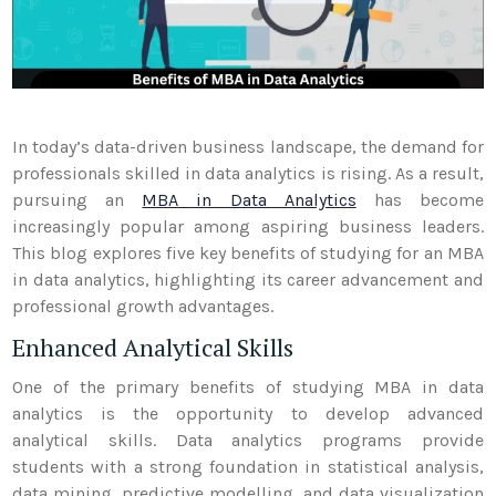
In today’s data-driven business landscape, the demand for
professionals skilled in data analytics is rising. As a result,
pursuing an
MBA in Data Analytics
has become
increasingly popular among aspiring business leaders.
This blog explores five key benefits of studying for an MBA
in data analytics, highlighting its career advancement and
professional growth advantages.
Enhanced Analytical Skills
One of the primary benefits of studying MBA in data
analytics is the opportunity to develop advanced
analytical skills. Data analytics programs provide
students with a strong foundation in statistical analysis,
data mining, predictive modelling, and data visualization