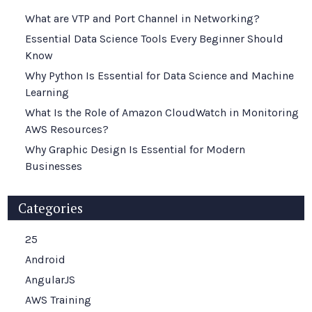
What are VTP and Port Channel in Networking?
Essential Data Science Tools Every Beginner Should
Know
Why Python Is Essential for Data Science and Machine
Learning
What Is the Role of Amazon CloudWatch in Monitoring
AWS Resources?
Why Graphic Design Is Essential for Modern
Businesses
Categories
25
Android
AngularJS
AWS Training