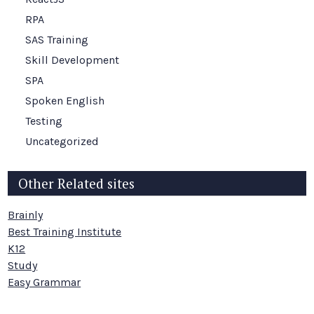
RPA
SAS Training
Skill Development
SPA
Spoken English
Testing
Uncategorized
Other Related sites
Brainly
Best Training Institute
K12
Study
Easy Grammar