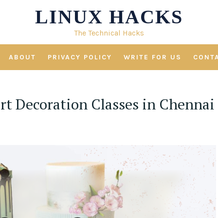
LINUX HACKS
The Technical Hacks
ABOUT
PRIVACY POLICY
WRITE FOR US
CONT
ert Decoration Classes in Chennai