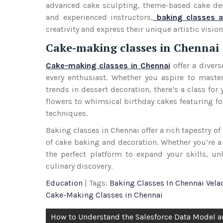
advanced cake sculpting, theme-based cake desig
and experienced instructors,
baking classes a
creativity and express their unique artistic visio
Cake-making classes in Chennai
Cake-making classes in Chennai
offer a divers
every enthusiast. Whether you aspire to master
trends in dessert decoration, there’s a class fo
flowers to whimsical birthday cakes featuring fo
techniques.
Baking classes in Chennai offer a rich tapestry o
of cake baking and decoration. Whether you’re a
the perfect platform to expand your skills, un
culinary discovery.
Education
| Tags:
Baking Classes In Chennai Vela
Cake-Making Classes in Chennai
Post
How to Understand the Salesforce Data Model 