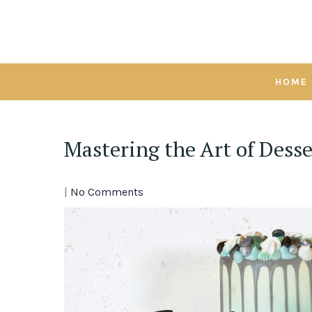
Skip
to
content
HOME
Mastering the Art of Dess
|
No Comments