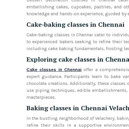
embellishing cakes, cupcakes, pastries, and oth
knowledge and hands-on experience, guided by exp
Cake-baking classes in Chennai
Cake-baking classes in Chennai cater to individua
to experienced bakers seeking to refine their te
including cake baking fundamentals, frosting t
Exploring cake classes in Chenna
Cake classes in Chennai
offer a comprehensiv
expert guidance. Participants learn to bake va
chocolate creations. Additionally, these classes 
use piping techniques, edible embellishments, 
masterpieces.
Baking classes in Chennai Velac
In the bustling neighborhood of Velachery, bakin
refine their skills in a supportive environme