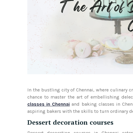
In the bustling city of Chennai, where culinary c
chance to master the art of embellishing delect
classes in Chennai
and baking classes in Chenn
aspiring bakers with the skills to turn ordinary 
Dessert decoration courses
Dessert decoration courses in Chennai cater