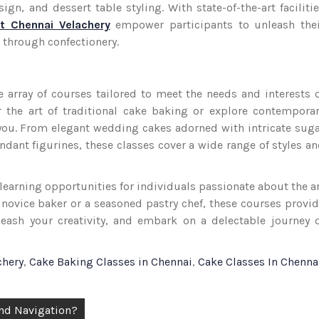
n, and dessert table styling. With state-of-the-art faciliti
t Chennai Velachery
empower participants to unleash thei
n through confectionery.
e array of courses tailored to meet the needs and interests 
 the art of traditional cake baking or explore contempora
r you. From elegant wedding cakes adorned with intricate sug
ndant figurines, these classes cover a wide range of styles a
f learning opportunities for individuals passionate about the a
 novice baker or a seasoned pastry chef, these courses provi
leash your creativity, and embark on a delectable journey 
chery
,
Cake Baking Classes in Chennai
,
Cake Classes In Chenna
and Navigation?