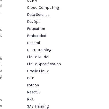
CCNA
al
Cloud Computing
.
Data Science
DevOps
Education
cs
s,
Embedded
General
IELTS Training
Linux Guide
th
Linux Specification
nt
to
Oracle Linux
ng
PHP
Python
ReactJS
RPA
to
as
SAS Training