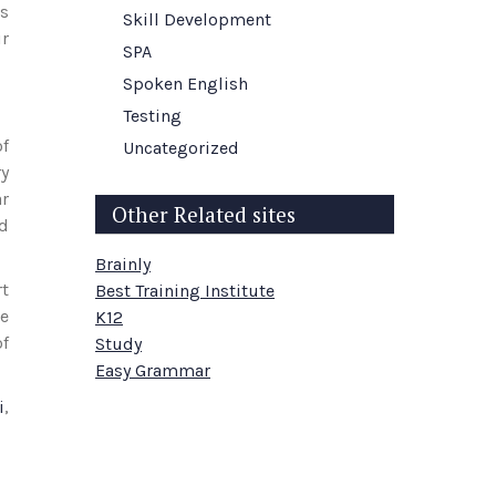
es
Skill Development
r
SPA
Spoken English
Testing
of
Uncategorized
ry
ar
Other Related sites
nd
Brainly
rt
Best Training Institute
de
K12
of
Study
Easy Grammar
i
,