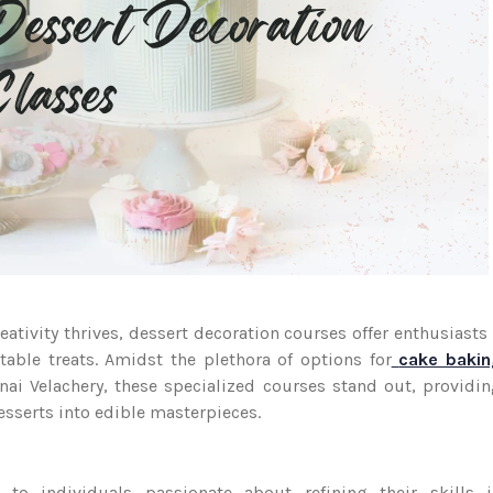
reativity thrives, dessert decoration courses offer enthusiasts
able treats. Amidst the plethora of options for
cake bakin
ai Velachery, these specialized courses stand out, providi
desserts into edible masterpieces.
 to individuals passionate about refining their skills i