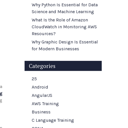
Why Python Is Essential for Data
Science and Machine Learning
What Is the Role of Amazon
CloudWatch in Monitoring AWS
Resources?
Why Graphic Design Is Essential
for Modern Businesses
Categories
25
 a
Android
g
AngularJS
ng
AWS Training
Business
C Language Training
n