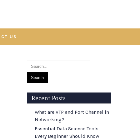
ACT US
Recent Posts
What are VTP and Port Channel in
Networking?
Essential Data Science Tools
Every Beginner Should Know