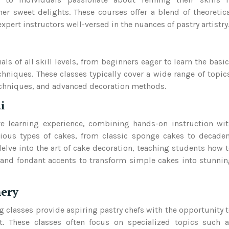
er sweet delights. These courses offer a blend of theoretic
ert instructors well-versed in the nuances of pastry artistry
ls of all skill levels, from beginners eager to learn the basi
chniques. These classes typically cover a wide range of topic
echniques, and advanced decoration methods.
i
e learning experience, combining hands-on instruction wi
rious types of cakes, from classic sponge cakes to decade
delve into the art of cake decoration, teaching students how 
and fondant accents to transform simple cakes into stunni
hery
g classes provide aspiring pastry chefs with the opportunity 
nt. These classes often focus on specialized topics such 