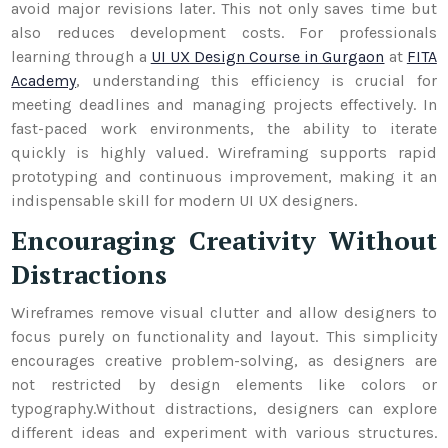
avoid major revisions later. This not only saves time but
also reduces development costs. For professionals
learning through a
UI UX Design Course in Gurgaon
at
FITA
Academy
, understanding this efficiency is crucial for
meeting deadlines and managing projects effectively.
In
fast-paced work environments, the ability to iterate
quickly is highly valued. Wireframing supports rapid
prototyping and continuous improvement, making it an
indispensable skill for modern UI UX designers.
Encouraging Creativity Without
Distractions
Wireframes remove visual clutter and allow designers to
focus purely on functionality and layout. This simplicity
encourages creative problem-solving, as designers are
not restricted by design elements like colors or
typography.
Without distractions, designers can explore
different ideas and experiment with various structures.