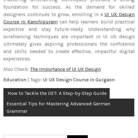
foundation for success. As the demand for skilled
designers continues to grow, enrolling in a
UI UX Design
Course in Kanchipuram
can help learners build practical
expertise and stay future-ready. Understanding why
wireframing techniques are important in UI UX design
ultimately gives aspiring professionals the confidence
and skills needed to create effective, impactful digital
experiences.
Also Check:
The Importance of UI UX Design
Education
| Tags:
UI UX Design Course in Gurgaon
Post
How to Tackle the OET: A Step-by-Step Guide
navigation
Essential Tips for Mastering Advanced German
Grammar