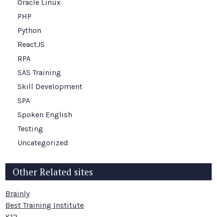
Oracle Linux
PHP
Python
ReactJS
RPA
SAS Training
Skill Development
SPA
Spoken English
Testing
Uncategorized
Other Related sites
Brainly
Best Training Institute
K12