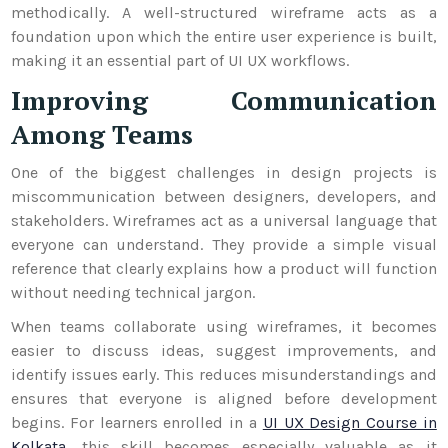
methodically. A well-structured wireframe acts as a
foundation upon which the entire user experience is built,
making it an essential part of UI UX workflows.
Improving Communication
Among Teams
One of the biggest challenges in design projects is
miscommunication between designers, developers, and
stakeholders. Wireframes act as a universal language that
everyone can understand. They provide a simple visual
reference that clearly explains how a product will function
without needing technical jargon.
When teams collaborate using wireframes, it becomes
easier to discuss ideas, suggest improvements, and
identify issues early. This reduces misunderstandings and
ensures that everyone is aligned before development
begins. For learners enrolled in a
UI UX Design Course in
Kolkata
, this skill becomes especially valuable as it