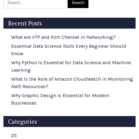
Recent Posts
What are VTP and Port Channel in Networking?
Essential Data Science Tools Every Beginner Should
Know
Why Python Is Essential for Data Science and Machine
Learning
What Is the Role of Amazon CloudWatch in Monitoring
AWS Resources?
Why Graphic Design Is Essential for Modern
Businesses
Categories
25