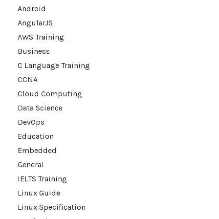
Android
AngularJS
AWS Training
Business
C Language Training
CCNA
Cloud Computing
Data Science
DevOps
Education
Embedded
General
IELTS Training
Linux Guide
Linux Specification