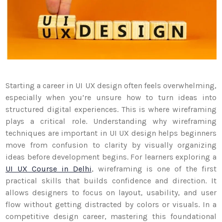
Starting a career in UI UX design often feels overwhelming,
especially when you’re unsure how to turn ideas into
structured digital experiences. This is where wireframing
plays a critical role. Understanding why wireframing
techniques are important in UI UX design helps beginners
move from confusion to clarity by visually organizing
ideas before development begins. For learners exploring a
UI UX Course in Delhi
, wireframing is one of the first
practical skills that builds confidence and direction. It
allows designers to focus on layout, usability, and user
flow without getting distracted by colors or visuals. In a
competitive design career, mastering this foundational