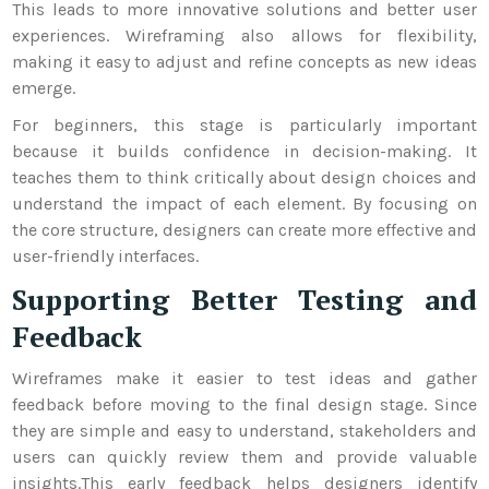
This leads to more innovative solutions and better user
experiences. Wireframing also allows for flexibility,
making it easy to adjust and refine concepts as new ideas
emerge.
For beginners, this stage is particularly important
because it builds confidence in decision-making. It
teaches them to think critically about design choices and
understand the impact of each element. By focusing on
the core structure, designers can create more effective and
user-friendly interfaces.
Supporting Better Testing and
Feedback
Wireframes make it easier to test ideas and gather
feedback before moving to the final design stage. Since
they are simple and easy to understand, stakeholders and
users can quickly review them and provide valuable
insights.
This early feedback helps designers identify