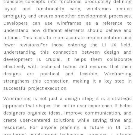
translate concepts into functional products.
By defining
layout and functionality early, wireframes reduce
ambiguity and ensure smoother development processes.
Developers can use wireframes as a reference to
understand how different elements should behave and
interact. This leads to more accurate implementation and
fewer revisions.
For those entering the UI UX field,
understanding this connection between design and
development is crucial. It helps them collaborate
effectively with technical teams and ensures that their
designs are practical and feasible. Wireframing
strengthens this connection, making it a key step in
successful project execution.
Wireframing is not just a design step; it is a strategic
approach that shapes the entire user experience. It helps
designers organize ideas, improve communication, and
create user-centered solutions while saving time and
resources. For anyone planning a future in UI UX,
mastering wireframing techniques provides a strong