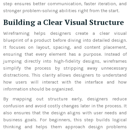
step ensures better communication, faster iteration, and
stronger problem-solving abilities right from the start.
Building a Clear Visual Structure
Wireframing helps designers create a clear visual
blueprint of a product before diving into detailed design.
It focuses on layout, spacing, and content placement,
ensuring that every element has a purpose. Instead of
jumping directly into high-fidelity designs, wireframes
simplify the process by stripping away unnecessary
distractions. This clarity allows designers to understand
how users will interact with the interface and how
information should be organized.
By mapping out structure early, designers reduce
confusion and avoid costly changes later in the process. It
also ensures that the design aligns with user needs and
business goals. For beginners, this step builds logical
thinking and helps them approach design problems