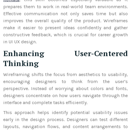
prepares them to work in real-world team environments.
Effective communication not only saves time but also
improves the overall quality of the product. Wireframes
make it easier to present ideas confidently and gather
constructive feedback, which is crucial for career growth
in UI UX design.
Enhancing User-Centered
Thinking
Wireframing shifts the focus from aesthetics to usability,
encouraging designers to think from the user’s
perspective. Instead of worrying about colors and fonts,
designers concentrate on how users navigate through the
interface and complete tasks efficiently.
This approach helps identify potential usability issues
early in the design process. Designers can test different
layouts, navigation flows, and content arrangements to