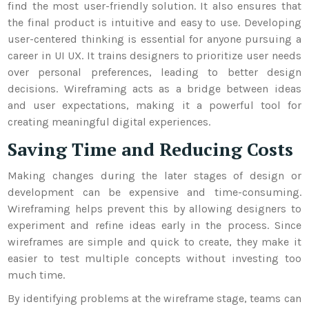
find the most user-friendly solution. It also ensures that
the final product is intuitive and easy to use.
Developing
user-centered thinking is essential for anyone pursuing a
career in UI UX. It trains designers to prioritize user needs
over personal preferences, leading to better design
decisions. Wireframing acts as a bridge between ideas
and user expectations, making it a powerful tool for
creating meaningful digital experiences.
Saving Time and Reducing Costs
Making changes during the later stages of design or
development can be expensive and time-consuming.
Wireframing helps prevent this by allowing designers to
experiment and refine ideas early in the process. Since
wireframes are simple and quick to create, they make it
easier to test multiple concepts without investing too
much time.
By identifying problems at the wireframe stage, teams can