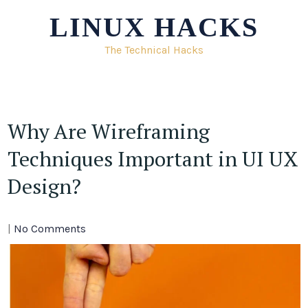
Skip
LINUX HACKS
to
content
The Technical Hacks
Why Are Wireframing
Techniques Important in UI UX
Design?
|
No Comments