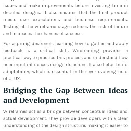
issues and make improvements before investing time in
detailed designs. It also ensures that the final product
meets user expectations and business requirements.
Testing at the wireframe stage reduces the risk of failure
and increases the chances of success.
For aspiring designers, learning how to gather and apply
feedback is a critical skill. Wireframing provides a
practical way to practice this process and understand how
user input influences design decisions. It also helps build
adaptability, which is essential in the ever-evolving field
of UI UX.
Bridging the Gap Between Ideas
and Development
Wireframes act as a bridge between conceptual ideas and
actual development. They provide developers with a clear
understanding of the design structure, making it easier to