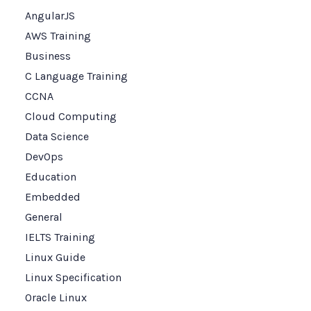
AngularJS
AWS Training
Business
C Language Training
CCNA
Cloud Computing
Data Science
DevOps
Education
Embedded
General
IELTS Training
Linux Guide
Linux Specification
Oracle Linux