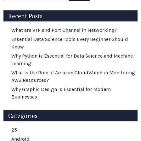
Recent Posts
What are VTP and Port Channel in Networking?
Essential Data Science Tools Every Beginner Should
Know
Why Python Is Essential for Data Science and Machine
Learning
What Is the Role of Amazon CloudWatch in Monitoring
AWS Resources?
Why Graphic Design Is Essential for Modern
Businesses
Categories
25
Android