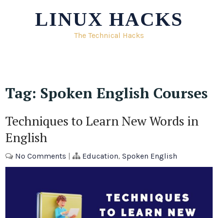
Skip
LINUX HACKS
to
content
The Technical Hacks
Tag:
Spoken English Courses
Techniques to Learn New Words in
English
No Comments
|
Education
,
Spoken English