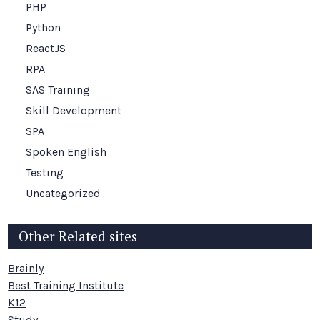
PHP
Python
ReactJS
RPA
SAS Training
Skill Development
SPA
Spoken English
Testing
Uncategorized
Other Related sites
Brainly
Best Training Institute
K12
Study