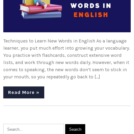
Techniques to Learn New Words in English As a language
learner, you put much effort into growing your vocabulary.
You practice with flashcards, construct extensive word
lists, and work through new words daily. However, when it
comes to speaking, the new words don’t seem to stick in
your mouth, so you repeatedly go back to […]
Read More »