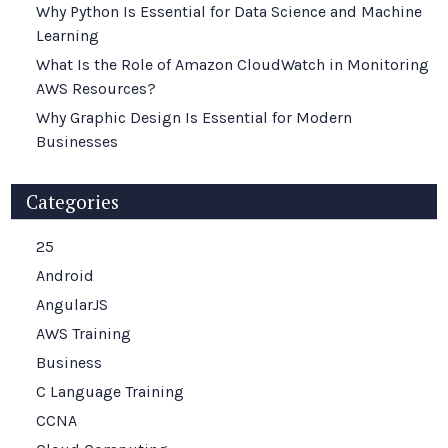
Why Python Is Essential for Data Science and Machine
Learning
What Is the Role of Amazon CloudWatch in Monitoring
AWS Resources?
Why Graphic Design Is Essential for Modern
Businesses
Categories
25
Android
AngularJS
AWS Training
Business
C Language Training
CCNA