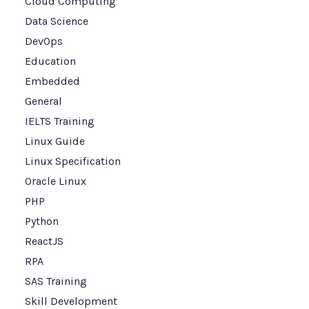
Cloud Computing
Data Science
DevOps
Education
Embedded
General
IELTS Training
Linux Guide
Linux Specification
Oracle Linux
PHP
Python
ReactJS
RPA
SAS Training
Skill Development