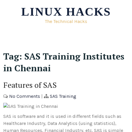
Skip
LINUX HACKS
to
content
The Technical Hacks
Tag:
SAS Training Institutes
in Chennai
Features of SAS
No Comments
|
SAS Training
SAS is software and it is used in different fields such as
Healthcare Industry, Data Analytics (using statistics),
Human Resources, Financial Industry, etc. SAS is simple