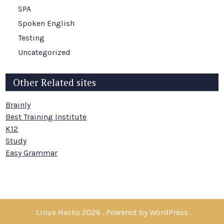
SPA
Spoken English
Testing
Uncategorized
Other Related sites
Brainly
Best Training Institute
K12
Study
Easy Grammar
Linux Hacks 2026 . Powered by WordPress