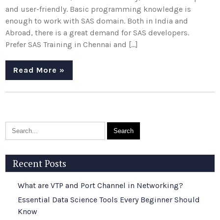
and user-friendly. Basic programming knowledge is
enough to work with SAS domain. Both in India and
Abroad, there is a great demand for SAS developers.
Prefer SAS Training in Chennai and […]
Read More »
Recent Posts
What are VTP and Port Channel in Networking?
Essential Data Science Tools Every Beginner Should
Know