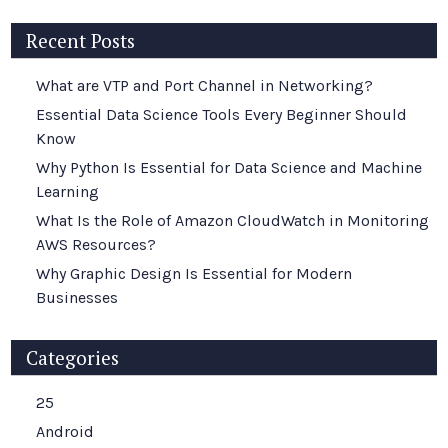
Recent Posts
What are VTP and Port Channel in Networking?
Essential Data Science Tools Every Beginner Should
Know
Why Python Is Essential for Data Science and Machine
Learning
What Is the Role of Amazon CloudWatch in Monitoring
AWS Resources?
Why Graphic Design Is Essential for Modern
Businesses
Categories
25
Android