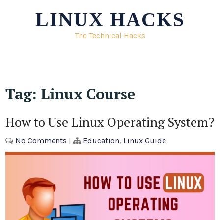
Skip
LINUX HACKS
to
content
The Technical Hacks
Tag:
Linux Course
How to Use Linux Operating System?
No Comments
|
Education
,
Linux Guide