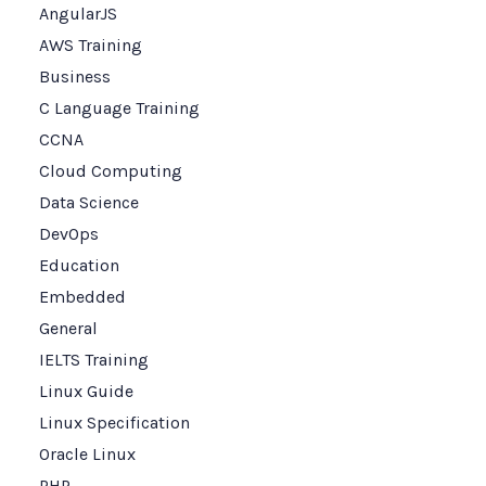
AngularJS
AWS Training
Business
C Language Training
CCNA
Cloud Computing
Data Science
DevOps
Education
Embedded
General
IELTS Training
Linux Guide
Linux Specification
Oracle Linux
PHP