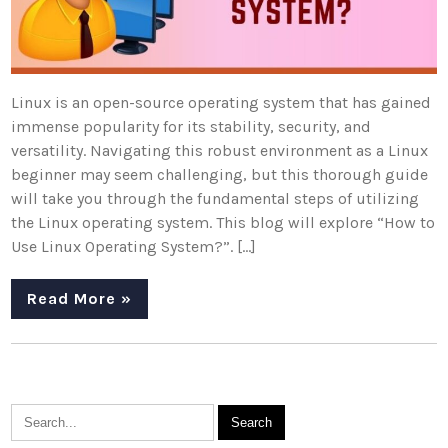
Linux is an open-source operating system that has gained
immense popularity for its stability, security, and
versatility. Navigating this robust environment as a Linux
beginner may seem challenging, but this thorough guide
will take you through the fundamental steps of utilizing
the Linux operating system. This blog will explore “How to
Use Linux Operating System?”. […]
Read More »