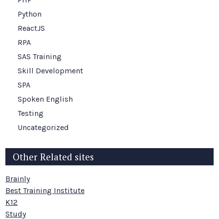
Python
ReactJS
RPA
SAS Training
Skill Development
SPA
Spoken English
Testing
Uncategorized
Other Related sites
Brainly
Best Training Institute
K12
Study