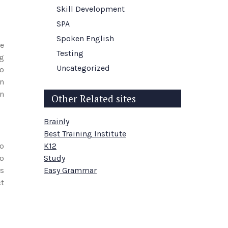
Skill Development
SPA
Spoken English
e
Testing
ng
Uncategorized
to
en
on
Other Related sites
Brainly
Best Training Institute
io
K12
so
Study
ds
Easy Grammar
ct