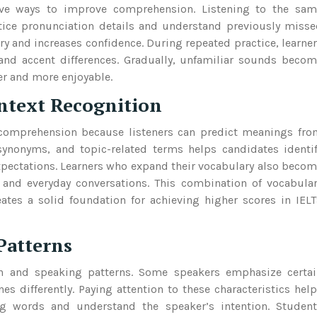
tive ways to improve comprehension. Listening to the sam
tice pronunciation details and understand previously miss
y and increases confidence. During repeated practice, learne
d accent differences. Gradually, unfamiliar sounds becom
er and more enjoyable.
ntext Recognition
 comprehension because listeners can predict meanings fr
ynonyms, and topic-related terms helps candidates identi
xpectations. Learners who expand their vocabulary also beco
and everyday conversations. This combination of vocabula
tes a solid foundation for achieving higher scores in IEL
Patterns
ion and speaking patterns. Some speakers emphasize certa
nes differently. Paying attention to these characteristics hel
ng words and understand the speaker’s intention. Student