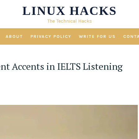
LINUX HACKS
The Technical Hacks
ABOUT
PRIVACY POLICY
WRITE FOR US
CONT
nt Accents in IELTS Listening