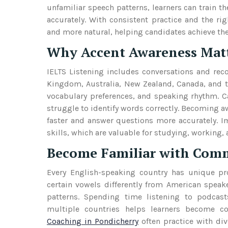
unfamiliar speech patterns, learners can train
accurately. With consistent practice and the r
and more natural, helping candidates achieve the
Why Accent Awareness Matte
IELTS Listening includes conversations and rec
Kingdom, Australia, New Zealand, Canada, and th
vocabulary preferences, and speaking rhythm. C
struggle to identify words correctly. Becoming aw
faster and answer questions more accurately. 
skills, which are valuable for studying, working, 
Become Familiar with Comm
Every English-speaking country has unique pro
certain vowels differently from American speake
patterns. Spending time listening to podcast
multiple countries helps learners become co
Coaching in Pondicherry
often practice with di