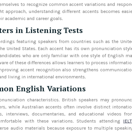
 themselves to recognize common accent variations and respo
ight approach, understanding different accents becomes easi
ir academic and career goals.
rs in Listening Tests
ordings featuring speakers from countries such as the Unit
e United States. Each accent has its own pronunciation styl
andidates who are only familiar with one style of English m
are of these differences allows learners to process informati
Improving accent recognition also strengthens communicati
and living in international environments.
on English Variations
nunciation characteristics. British speakers may pronoun
rs, while Australian accents often involve distinct intonati
s, interviews, documentaries, and educational videos fro
mfortable with these variations. Students attending
IEL
verse audio materials because exposure to multiple speaki