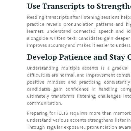
Use Transcripts to Strengt
Reading transcripts after listening sessions hel
practice reveals pronunciation patterns and hi
learners understand connected speech and i
alongside written text, candidates gain deeper
improves accuracy and makes it easier to underst
Develop Patience and Stay 
Understanding multiple accents is a gradual p
difficulties are normal, and improvement comes 
positive mindset and practicing consistently
candidates gain confidence in handling comp
ultimately transforms listening challenges int
communication.
Preparing for IELTS requires more than memoriz
understand various accents strengthens listenin
Through regular exposure, pronunciation awaren