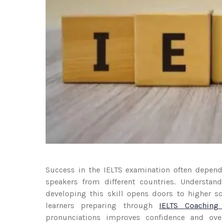
Success in the IELTS examination often depends
speakers from different countries. Understandi
developing this skill opens doors to higher 
learners preparing through
IELTS Coaching
pronunciations improves confidence and ove