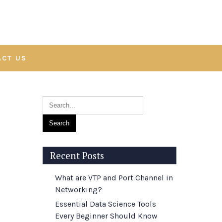
ACT US
Recent Posts
What are VTP and Port Channel in
Networking?
Essential Data Science Tools
Every Beginner Should Know