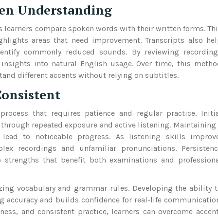
hen Understanding
ps learners compare spoken words with their written forms. Th
ghlights areas that need improvement. Transcripts also he
dentify commonly reduced sounds. By reviewing recording
 insights into natural English usage. Over time, this meth
and different accents without relying on subtitles.
Consistent
rocess that requires patience and regular practice. Initi
through repeated exposure and active listening. Maintaining
 lead to noticeable progress. As listening skills improv
lex recordings and unfamiliar pronunciations. Persistenc
o strengths that benefit both examinations and profession
ing vocabulary and grammar rules. Developing the ability 
g accuracy and builds confidence for real-life communicatio
ess, and consistent practice, learners can overcome accen