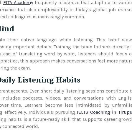
t
FITA Academy
frequently recognize that adapting to vario
rmance but also employability in today’s global job marke
 and colleagues is increasingly common.
Mind
to their native language while listening. This habit slo
ing important details. Training the brain to think directly 
tead of translating word by word, listeners should focus 
 practice, this approach makes conversations feel more natur
uring the exam.
aily Listening Habits
rent accents. Even short daily listening sessions contribute 
 includes podcasts, videos, and conversations with Engli
 over time. Learners become less intimidated by unfamili
 effectively. Individuals pursuing
IELTS Coaching in Tirup
ing habits is a future-ready skill that supports career growt
ly connected world.