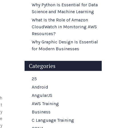
Why Python Is Essential for Data
Science and Machine Learning
What Is the Role of Amazon
CloudWatch in Monitoring AWS
Resources?
Why Graphic Design Is Essential
for Modern Businesses
Categories
25
Android
AngularJS
th
AWS Training
ut
ny
Business
e
C Language Training
y