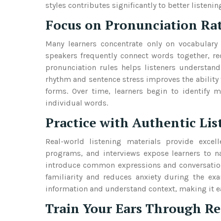
styles contributes significantly to better liste
Focus on Pronunciation Ra
Many learners concentrate only on vocabular
speakers frequently connect words together, re
pronunciation rules helps listeners understand
rhythm and sentence stress improves the ability 
forms. Over time, learners begin to identify 
individual words.
Practice with Authentic Li
Real-world listening materials provide excel
programs, and interviews expose learners to na
introduce common expressions and conversationa
familiarity and reduces anxiety during the exa
information and understand context, making it ea
Train Your Ears Through Re