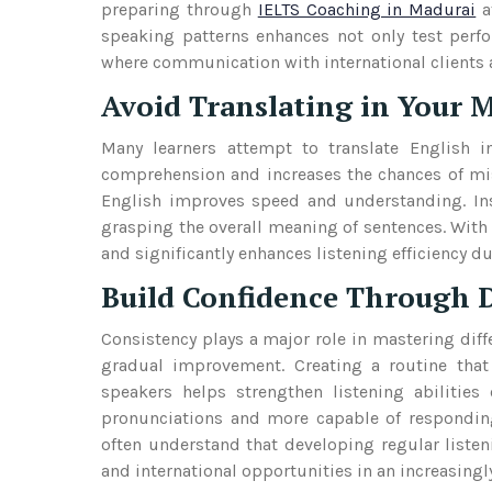
preparing through
IELTS Coaching in Madurai
a
speaking patterns enhances not only test perfo
where communication with international clients
Avoid Translating in Your 
Many learners attempt to translate English in
comprehension and increases the chances of miss
English improves speed and understanding. Ins
grasping the overall meaning of sentences. With
and significantly enhances listening efficiency d
Build Confidence Through D
Consistency plays a major role in mastering diffe
gradual improvement. Creating a routine that
speakers helps strengthen listening abilities
pronunciations and more capable of responding
often understand that developing regular listen
and international opportunities in an increasing