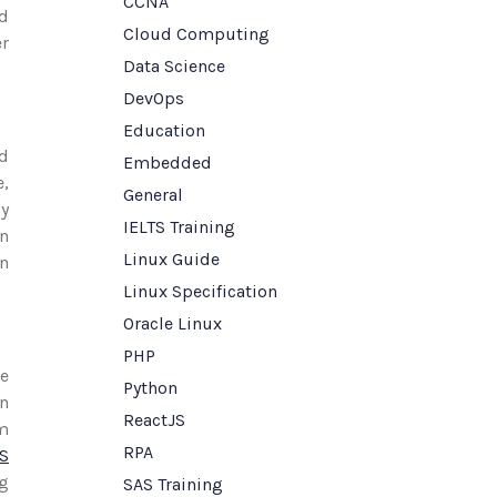
CCNA
nd
Cloud Computing
er
Data Science
DevOps
Education
ed
Embedded
e,
General
ay
IELTS Training
on
Linux Guide
on
Linux Specification
Oracle Linux
PHP
ce
Python
on
ReactJS
m
RPA
TS
ng
SAS Training