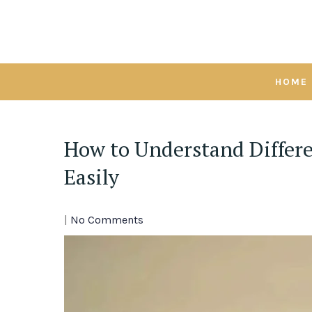
Skip
to
content
HOME
How to Understand Differe
Easily
|
No Comments