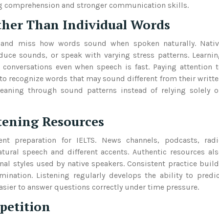
ning comprehension and stronger communication skills.
ther Than Individual Words
y and miss how words sound when spoken naturally. Nativ
duce sounds, or speak with varying stress patterns. Learni
 conversations even when speech is fast. Paying attention 
to recognize words that may sound different from their writt
meaning through sound patterns instead of relying solely 
stening Resources
lent preparation for IELTS. News channels, podcasts, rad
tural speech and different accents. Authentic resources al
l styles used by native speakers. Consistent practice buil
mination. Listening regularly develops the ability to predi
sier to answer questions correctly under time pressure.
petition