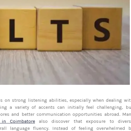
 on strong listening abilities, especially when dealing wi
ng a variety of accents can initially feel challenging, b
scores and better communication opportunities abroad. Ma
 in Coimbatore
also discover that exposure to divers
rall language fluency. Instead of feeling overwhelmed b