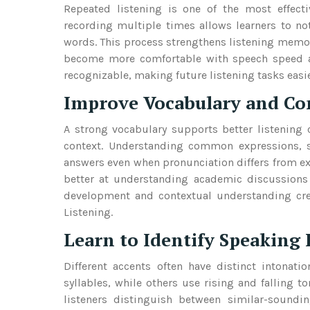
Repeated listening is one of the most effec
recording multiple times allows learners to no
words. This process strengthens listening memor
become more comfortable with speech speed an
recognizable, making future listening tasks easi
Improve Vocabulary and Co
A strong vocabulary supports better listening
context. Understanding common expressions, s
answers even when pronunciation differs from e
better at understanding academic discussions 
development and contextual understanding crea
Listening.
Learn to Identify Speaking 
Different accents often have distinct intonat
syllables, while others use rising and falling to
listeners distinguish between similar-soundi