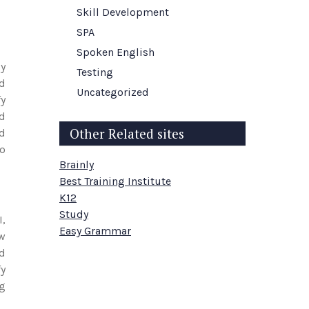
Skill Development
SPA
Spoken English
ly
Testing
nd
Uncategorized
fy
d
Other Related sites
ld
to
Brainly
Best Training Institute
K12
Study
I,
Easy Grammar
ow
nd
fy
ng