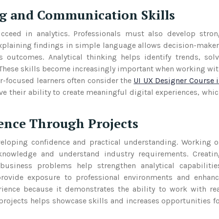
g and Communication Skills
cceed in analytics. Professionals must also develop stro
Explaining findings in simple language allows decision-make
outcomes. Analytical thinking helps identify trends, sol
 These skills become increasingly important when working wi
r-focused learners often consider the
UI UX Designer Course 
 their ability to create meaningful digital experiences, whi
ence Through Projects
veloping confidence and practical understanding. Working 
l knowledge and understand industry requirements. Creati
business problems help strengthen analytical capabilitie
 provide exposure to professional environments and enhan
ience because it demonstrates the ability to work with re
projects helps showcase skills and increases opportunities f