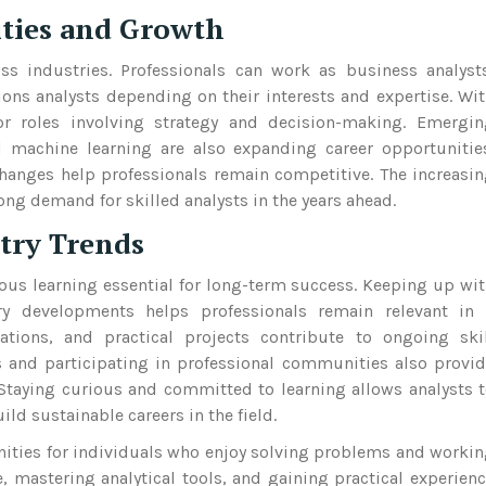
ities and Growth
oss industries. Professionals can work as business analyst
tions analysts depending on their interests and expertise. Wi
or roles involving strategy and decision-making. Emergin
nd machine learning are also expanding career opportunitie
hanges help professionals remain competitive. The increasi
ong demand for skilled analysts in the years ahead.
try Trends
ous learning essential for long-term success. Keeping up wi
try developments helps professionals remain relevant in 
cations, and practical projects contribute to ongoing ski
 and participating in professional communities also provi
 Staying curious and committed to learning allows analysts 
d sustainable careers in the field.
tunities for individuals who enjoy solving problems and worki
, mastering analytical tools, and gaining practical experien