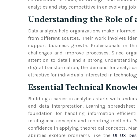
analytics and stay competitive in an evolving job
Understanding the Role of a
Data analysts help organizations make informed d
from different sources. Their work involves iden
support business growth. Professionals in thi
challenges and improve processes. Since organ
attention to detail and a strong understandin
digital transformation, the demand for analytica
attractive for individuals interested in technolo
Essential Technical Knowle
Building a career in analytics starts with under
and data interpretation. Learning spreadshe
foundation for handling information efficient
intelligence concepts and reporting methods. P
confidence in applying theoretical concepts. Many
abilities explore programs like the
UI UX Des