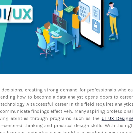
r decisions, creating strong demand for professionals who c
standing how to become a data analyst opens doors to caree
 technology. A successful career in this field requires analytic
o communicate findings effectively. Many aspiring professiona
lving abilities through programs such as the
UI UX Designe
-centered thinking and practical design skills. With the rig
s learning, individuals can build a rewarding career in da