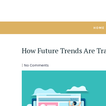
Skip
to
content
HOME
How Future Trends Are Tr
|
No Comments