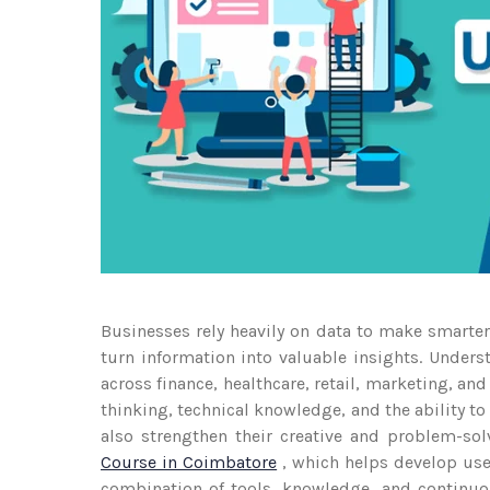
Businesses rely heavily on data to make smarte
turn information into valuable insights. Under
across finance, healthcare, retail, marketing, and
thinking, technical knowledge, and the ability t
also strengthen their creative and problem-so
Course in Coimbatore
, which helps develop user
combination of tools, knowledge, and continuou