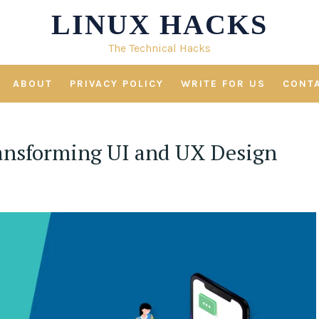
LINUX HACKS
The Technical Hacks
ABOUT
PRIVACY POLICY
WRITE FOR US
CONT
ansforming UI and UX Design