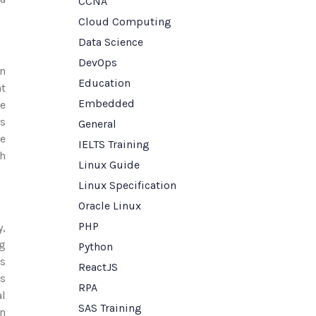
CCNA
Cloud Computing
Data Science
DevOps
on
Education
at
Embedded
ve
es
General
ce
IELTS Training
th
Linux Guide
Linux Specification
Oracle Linux
PHP
y,
g
Python
ss
ReactJS
es
RPA
al
SAS Training
n