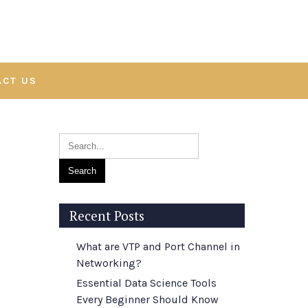
ACT US
Recent Posts
What are VTP and Port Channel in
Networking?
Essential Data Science Tools
Every Beginner Should Know