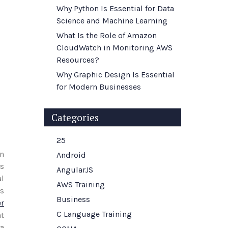
Why Python Is Essential for Data
Science and Machine Learning
What Is the Role of Amazon
CloudWatch in Monitoring AWS
Resources?
Why Graphic Design Is Essential
for Modern Businesses
Categories
25
an
Android
rs
AngularJS
al
AWS Training
ls
Business
r
C Language Training
ht
ta