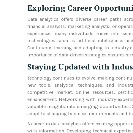
Exploring Career Opportun
Data analytics offers diverse career paths acr
financial analysts, marketing analysts, or opera
experience, many individuals move into seni
technologies such as artificial intelligence a
Continuous learning and adapting to industry c
importance of data-driven strategies ensures str
Staying Updated with Indus
Technology continues to evolve, making continu
new tools, analytical techniques, and indus
competitive market. Online resources, certifi
enhancement. Networking with industry experts
valuable insights into emerging opportunities.
adapt to changing business requirements and buil
A career in data analytics offers exciting oppor
with information. Developing technical expertise