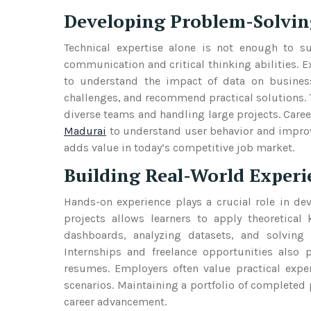
Developing Problem-Solvin
Technical expertise alone is not enough to su
communication and critical thinking abilities. 
to understand the impact of data on business 
challenges, and recommend practical solutions.
diverse teams and handling large projects. Caree
Madurai
to understand user behavior and improve
adds value in today’s competitive job market.
Building Real-World Experi
Hands-on experience plays a crucial role in de
projects allows learners to apply theoretica
dashboards, analyzing datasets, and solving 
Internships and freelance opportunities also
resumes. Employers often value practical exper
scenarios. Maintaining a portfolio of completed 
career advancement.