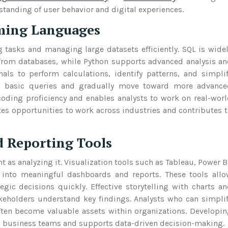
tanding of user behavior and digital experiences.
ming Languages
 tasks and managing large datasets efficiently. SQL is wide
 from databases, while Python supports advanced analysis a
nals to perform calculations, identify patterns, and simpli
th basic queries and gradually move toward more advance
coding proficiency and enables analysts to work on real-wor
tes opportunities to work across industries and contributes 
d Reporting Tools
t as analyzing it. Visualization tools such as Tableau, Power B
 into meaningful dashboards and reports. These tools all
gic decisions quickly. Effective storytelling with charts a
holders understand key findings. Analysts who can simpli
ften become valuable assets within organizations. Developi
th business teams and supports data-driven decision-making.