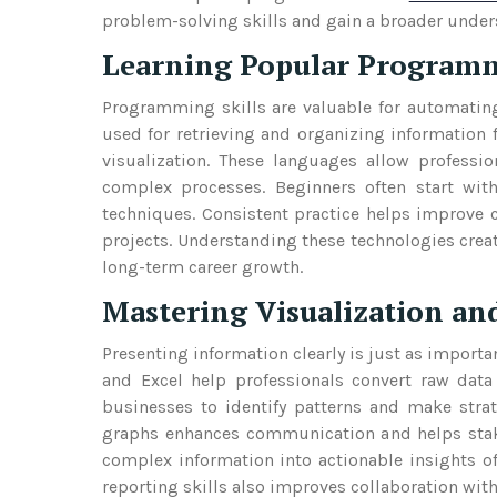
problem-solving skills and gain a broader unders
Learning Popular Program
Programming skills are valuable for automating
used for retrieving and organizing information
visualization. These languages allow professio
complex processes. Beginners often start wi
techniques. Consistent practice helps improve 
projects. Understanding these technologies crea
long-term career growth.
Mastering Visualization an
Presenting information clearly is just as importan
and Excel help professionals convert raw data
businesses to identify patterns and make strate
graphs enhances communication and helps stake
complex information into actionable insights o
reporting skills also improves collaboration wi