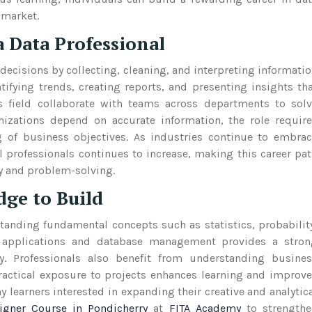
 market.
 Data Professional
ecisions by collecting, cleaning, and interpreting informati
tifying trends, creating reports, and presenting insights th
s field collaborate with teams across departments to sol
izations depend on accurate information, the role requir
g of business objectives. As industries continue to embra
l professionals continues to increase, making this career pa
gy and problem-solving.
dge to Build
standing fundamental concepts such as statistics, probabilit
et applications and database management provides a stron
ly. Professionals also benefit from understanding busine
ractical exposure to projects enhances learning and improv
 learners interested in expanding their creative and analytic
igner Course in Pondicherry
at
FITA Academy
to strengthe