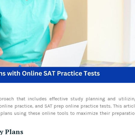
proach that includes effective study planning and utilizi
nline practice, and SAT prep online practice tests. This artic
 plans using these online tools to maximize their preparati
y Plans