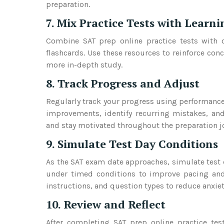
preparation.
7. Mix Practice Tests with Learn
Combine SAT prep online practice tests with ot
flashcards. Use these resources to reinforce con
more in-depth study.
8. Track Progress and Adjust
Regularly track your progress using performance
improvements, identify recurring mistakes, and
and stay motivated throughout the preparation j
9. Simulate Test Day Conditions
As the SAT exam date approaches, simulate test d
under timed conditions to improve pacing and t
instructions, and question types to reduce anxie
10. Review and Reflect
After completing SAT prep online practice tes