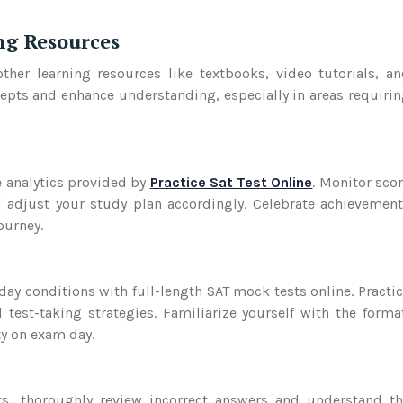
ing Resources
her learning resources like textbooks, video tutorials, a
cepts and enhance understanding, especially in areas requiri
 analytics provided by
Practice Sat Test Online
. Monitor sco
 adjust your study plan accordingly. Celebrate achievemen
ourney.
ay conditions with full-length SAT mock tests online. Practi
est-taking strategies. Familiarize yourself with the forma
ty on exam day.
ts, thoroughly review incorrect answers and understand t