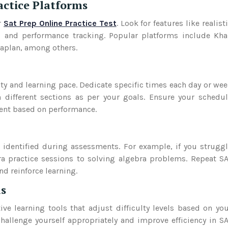
actice Platforms
r
Sat Prep Online Practice Test
. Look for features like realist
s, and performance tracking. Popular platforms include Kh
Kaplan, among others.
ity and learning pace. Dedicate specific times each day or we
n different sections as per your goals. Ensure your schedu
ment based on performance.
 identified during assessments. For example, if you strugg
ra practice sessions to solving algebra problems. Repeat S
d reinforce learning.
ls
ve learning tools that adjust difficulty levels based on yo
hallenge yourself appropriately and improve efficiency in S