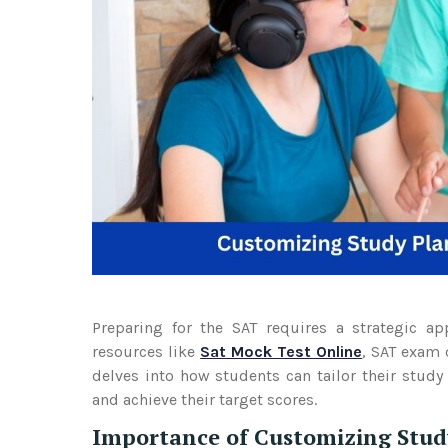
Preparing for the SAT requires a strategic ap
resources like
Sat Mock Test Online
, SAT exam o
delves into how students can tailor their study
and achieve their target scores.
Importance of Customizing Stud