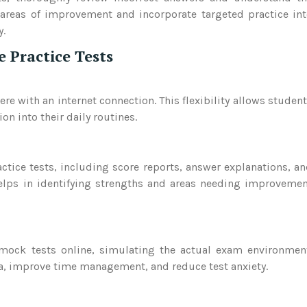
 areas of improvement and incorporate targeted practice in
y.
e Practice Tests
e with an internet connection. This flexibility allows studen
on into their daily routines.
ctice tests, including score reports, answer explanations, a
elps in identifying strengths and areas needing improveme
 mock tests online, simulating the actual exam environmen
a, improve time management, and reduce test anxiety.