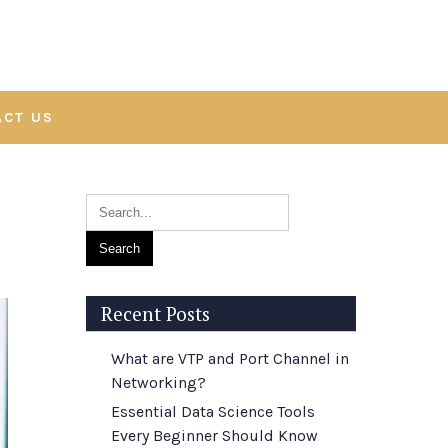
ACT US
Recent Posts
What are VTP and Port Channel in
Networking?
Essential Data Science Tools
Every Beginner Should Know