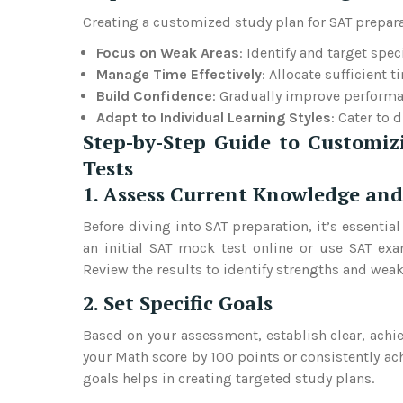
Creating a customized study plan for SAT preparati
Focus on Weak Areas
: Identify and target spe
Manage Time Effectively
: Allocate sufficient 
Build Confidence
: Gradually improve performa
Adapt to Individual Learning Styles
: Cater to 
Step-by-Step Guide to Customiz
Tests
1. Assess Current Knowledge and
Before diving into SAT preparation, it’s essentia
an initial SAT mock test online or use SAT exa
Review the results to identify strengths and weak
2. Set Specific Goals
Based on your assessment, establish clear, achie
your Math score by 100 points or consistently ac
goals helps in creating targeted study plans.