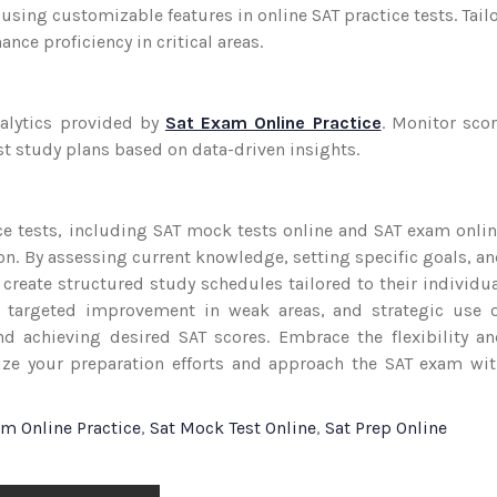
using customizable features in online SAT practice tests. Tail
ce proficiency in critical areas.
alytics provided by
Sat Exam Online Practice
. Monitor sco
t study plans based on data-driven insights.
ce tests, including SAT mock tests online and SAT exam onli
tion. By assessing current knowledge, setting specific goals, a
 create structured study schedules tailored to their individu
e, targeted improvement in weak areas, and strategic use 
d achieving desired SAT scores. Embrace the flexibility a
mize your preparation efforts and approach the SAT exam wi
am Online Practice
,
Sat Mock Test Online
,
Sat Prep Online