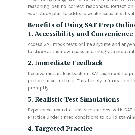
reasoning behind correct responses. Reflect on
your study plan to address weaknesses effectivel
Benefits of Using SAT Prep Onlin
1. Accessibility and Convenience
Access SAT mock tests online anytime and anywher
to study at their own pace and integrate preparati
2. Immediate Feedback
Receive instant feedback on SAT exam online pra
performance metrics. This timely information h
promptly.
3. Realistic Test Simulations
Experience realistic test simulations with SAT
Practice under timed conditions to build stamin
4. Targeted Practice