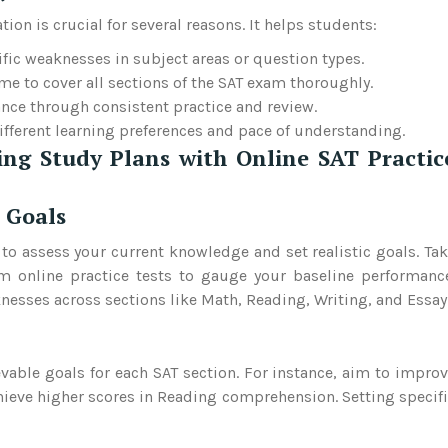
on is crucial for several reasons. It helps students:
cific weaknesses in subject areas or question types.
time to cover all sections of the SAT exam thoroughly.
nce through consistent practice and review.
different learning preferences and pace of understanding.
ing Study Plans with Online SAT Practic
 Goals
l to assess your current knowledge and set realistic goals. Ta
m online practice tests to gauge your baseline performanc
nesses across sections like Math, Reading, Writing, and Essay
vable goals for each SAT section. For instance, aim to impro
hieve higher scores in Reading comprehension. Setting specif