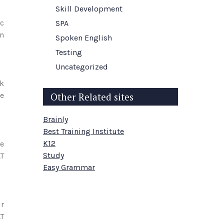
Skill Development
ic
SPA
an
Spoken English
Testing
Uncategorized
ek
le
Other Related sites
Brainly
Best Training Institute
K12
le
Study
AT
Easy Grammar
ur
AT