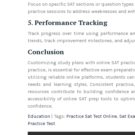
Focus on specific SAT sections or question types 
practice sessions to address weaknesses and enhan
5. Performance Tracking
Track progress over time using performance an
trends, track improvement milestones, and adjus
Conclusion
Customizing study plans with online SAT practi
practice, is essential for effective exam prepara
utilizing reliable online platforms, students can
needs and learning styles. Consistent practic
resources contribute to building confidence an
accessibility of online SAT prep tools to opti
confidence.
Education
| Tags:
Practice Sat Test Online
,
Sat Ex
Practice Test