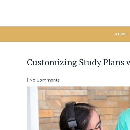
Skip
to
content
HOME
Customizing Study Plans w
|
No Comments