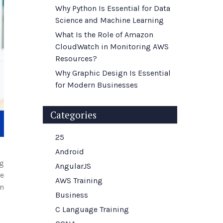
Why Python Is Essential for Data
Science and Machine Learning
What Is the Role of Amazon
CloudWatch in Monitoring AWS
Resources?
Why Graphic Design Is Essential
for Modern Businesses
Categories
25
Android
ng
AngularJS
le
AWS Training
on
Business
C Language Training