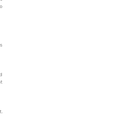
to
ts
nd
nt
t.