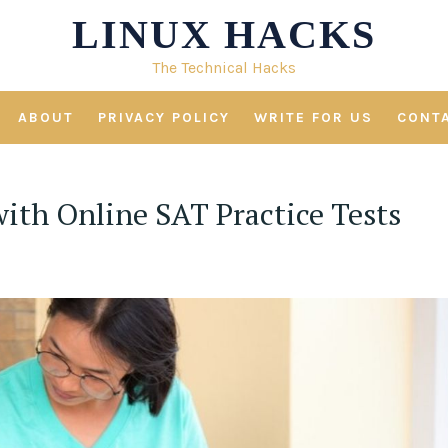
LINUX HACKS
The Technical Hacks
ABOUT
PRIVACY POLICY
WRITE FOR US
CONT
ith Online SAT Practice Tests