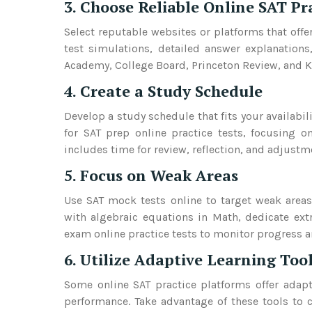
3. Choose Reliable Online SAT Pr
Select reputable websites or platforms that offe
test simulations, detailed answer explanation
Academy, College Board, Princeton Review, and 
4. Create a Study Schedule
Develop a study schedule that fits your availabil
for SAT prep online practice tests, focusing o
includes time for review, reflection, and adjust
5. Focus on Weak Areas
Use SAT mock tests online to target weak areas
with algebraic equations in Math, dedicate ext
exam online practice tests to monitor progress an
6. Utilize Adaptive Learning Too
Some online SAT practice platforms offer adapti
performance. Take advantage of these tools to c