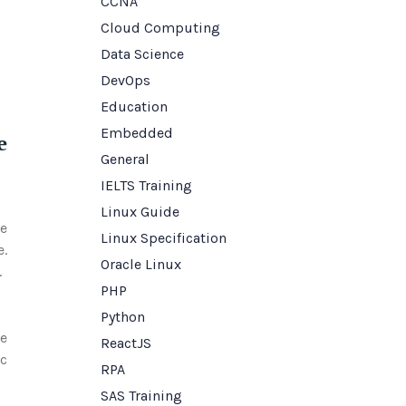
CCNA
Cloud Computing
Data Science
DevOps
Education
Embedded
e
General
IELTS Training
Linux Guide
ke
Linux Specification
e.
Oracle Linux
.
PHP
Python
ve
ReactJS
ic
RPA
SAS Training