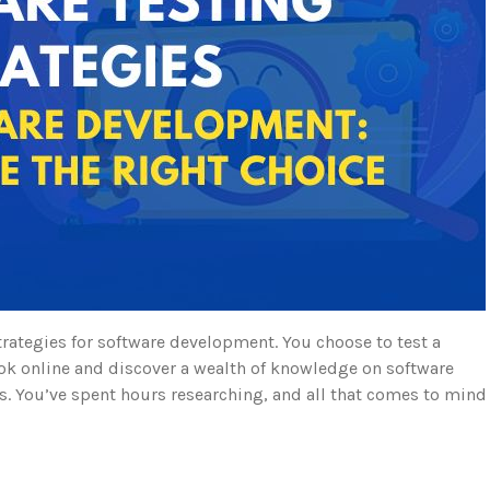
trategies for software development. You choose to test a
 look online and discover a wealth of knowledge on software
. You’ve spent hours researching, and all that comes to mind