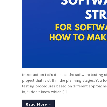
Introduction Let’s discuss the software testing s
project that is still in the planning stages. You
testing procedures based on different approaches
is, “I don’t know which […]
Read More »