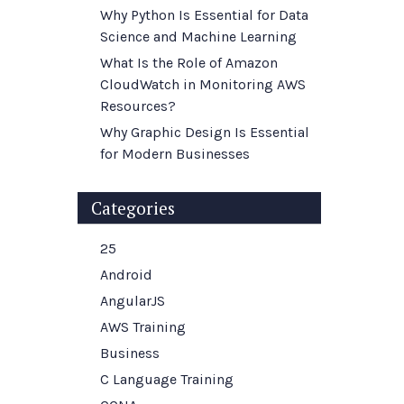
Why Python Is Essential for Data
Science and Machine Learning
What Is the Role of Amazon
CloudWatch in Monitoring AWS
Resources?
Why Graphic Design Is Essential
for Modern Businesses
Categories
25
Android
AngularJS
AWS Training
Business
C Language Training