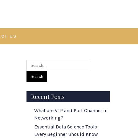
ACT US
Recent Posts
What are VTP and Port Channel in
Networking?
Essential Data Science Tools
Every Beginner Should Know