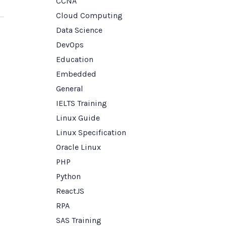
CCNA
Cloud Computing
Data Science
DevOps
Education
Embedded
General
IELTS Training
Linux Guide
Linux Specification
Oracle Linux
PHP
Python
ReactJS
RPA
SAS Training