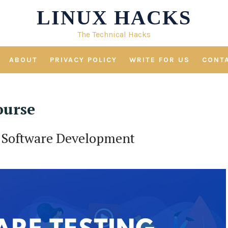
LINUX HACKS
The Technical Hacks
ABOUT
PRIVACY POLICY
WRITE FOR US
CONT
ourse
or Software Development