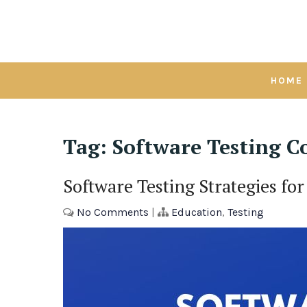
Skip
to
content
HOME
Tag:
Software Testing C
Software Testing Strategies f
No Comments
|
Education
,
Testing