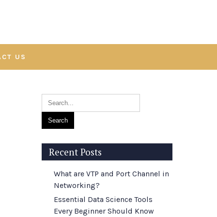
ACT US
Recent Posts
What are VTP and Port Channel in
Networking?
Essential Data Science Tools
Every Beginner Should Know