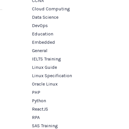
CCNA
Cloud Computing
Data Science
DevOps
Education
Embedded
General
IELTS Training
Linux Guide
Linux Specification
Oracle Linux
PHP
Python
ReactJS
RPA
SAS Training