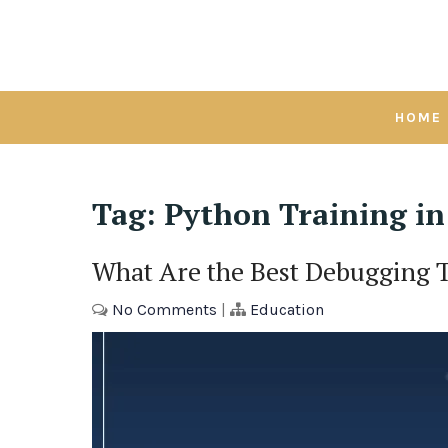
Skip
to
content
HOME
Tag:
Python Training i
What Are the Best Debugging 
No Comments
|
Education