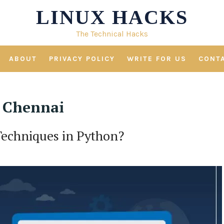
LINUX HACKS
The Technical Hacks
ABOUT
PRIVACY POLICY
WRITE FOR US
CONT
n Chennai
Techniques in Python?