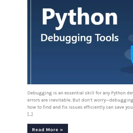
Debugging is an essential skill for any Python de
errors are inevitable. But don’t worry—debugging
how to find and fix issues efficiently can save yo
[…]
Read More »