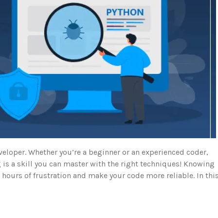
veloper. Whether you’re a beginner or an experienced coder,
 is a skill you can master with the right techniques! Knowing
u hours of frustration and make your code more reliable. In thi