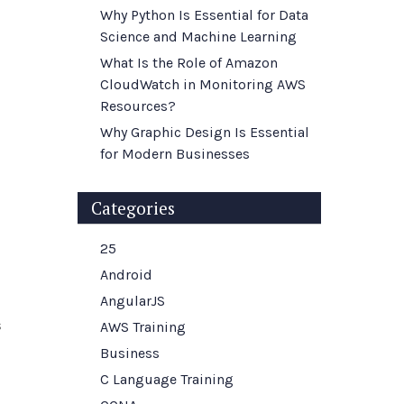
Why Python Is Essential for Data
Science and Machine Learning
What Is the Role of Amazon
CloudWatch in Monitoring AWS
Resources?
Why Graphic Design Is Essential
for Modern Businesses
Categories
25
Android
AngularJS
s
AWS Training
Business
C Language Training