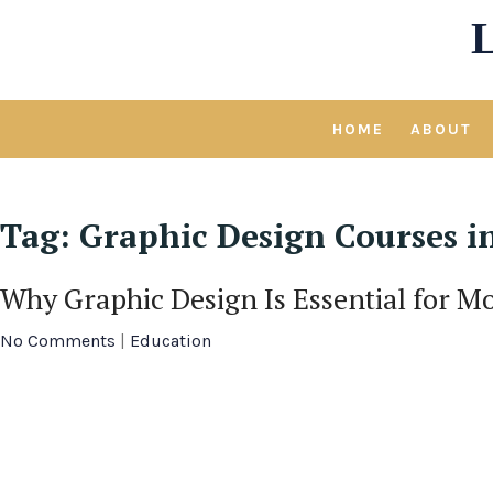
Skip
to
content
HOME
ABOUT
Tag:
Graphic Design Courses i
Why Graphic Design Is Essential for M
No Comments
|
Education