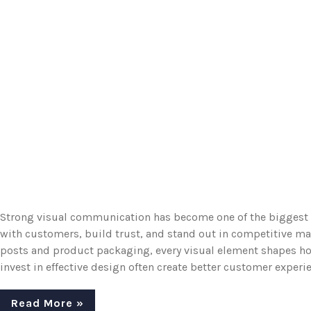
Strong visual communication has become one of the biggest 
with customers, build trust, and stand out in competitive m
posts and product packaging, every visual element shapes ho
invest in effective design often create better customer experie
Read More »