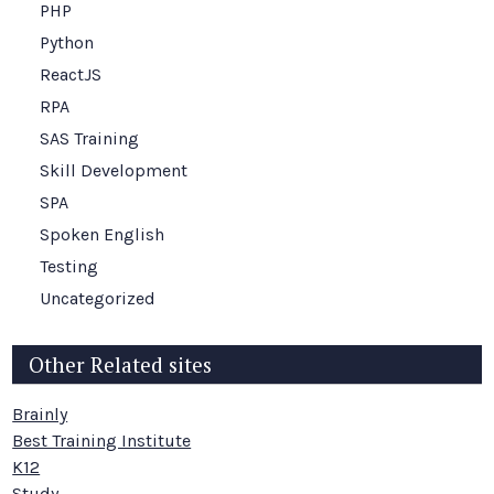
PHP
Python
ReactJS
RPA
SAS Training
Skill Development
SPA
Spoken English
Testing
Uncategorized
Other Related sites
Brainly
Best Training Institute
K12
Study