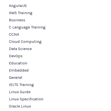
AngularJS
AWS Training
Business
C Language Training
CCNA
Cloud Computing
Data Science
DevOps
Education
Embedded
General
IELTS Training
Linux Guide
Linux Specification
Oracle Linux