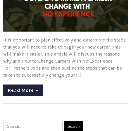
It is important to plan effectively and determine the steps
that you will need to take to begin your new career. This
will make it easier. This article will discuss the reasons
why and How to Change Careers with No Experience
For Freshers Jobs and then outline the steps that can be
taken to successfully change your […]
Read More »