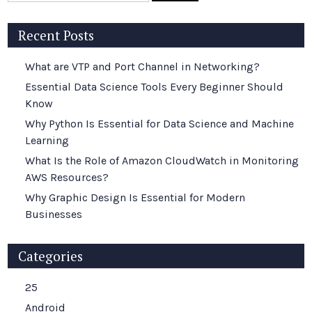
Recent Posts
What are VTP and Port Channel in Networking?
Essential Data Science Tools Every Beginner Should
Know
Why Python Is Essential for Data Science and Machine
Learning
What Is the Role of Amazon CloudWatch in Monitoring
AWS Resources?
Why Graphic Design Is Essential for Modern
Businesses
Categories
25
Android