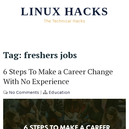
Skip
LINUX HACKS
to
content
The Technical Hacks
Tag:
freshers jobs
6 Steps To Make a Career Change
With No Experience
No Comments
|
Education