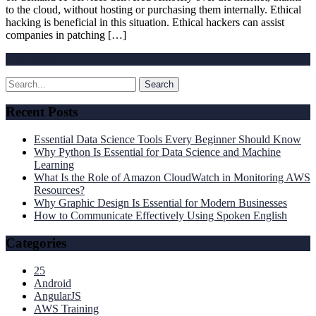
to the cloud, without hosting or purchasing them internally. Ethical
hacking is beneficial in this situation. Ethical hackers can assist
companies in patching […]
Read More »
Recent Posts
Essential Data Science Tools Every Beginner Should Know
Why Python Is Essential for Data Science and Machine
Learning
What Is the Role of Amazon CloudWatch in Monitoring AWS
Resources?
Why Graphic Design Is Essential for Modern Businesses
How to Communicate Effectively Using Spoken English
Categories
25
Android
AngularJS
AWS Training