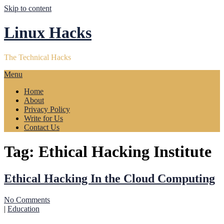
Skip to content
Linux Hacks
The Technical Hacks
Menu
Home
About
Privacy Policy
Write for Us
Contact Us
Tag:
Ethical Hacking Institute
Ethical Hacking In the Cloud Computing
No Comments
|
Education