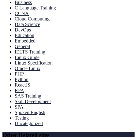
Business
C Language Training
CCNA
Cloud Computing
Data Science
DevOps
Education
Embedded
General
IELTS Training
Linux Guide
Linux Specification
Oracle Linux
PHP
Python
ReactJS
RPA
SAS Training
Skill Development
SPA
Spoken English
Testing
Uncategorized
Other Related sites