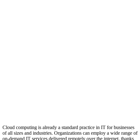
Cloud computing is already a standard practice in IT for businesses
of all sizes and industries. Organizations can employ a wide range of
on-demand IT services delivered remotely over the internet, thanks