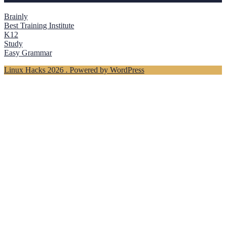
Brainly
Best Training Institute
K12
Study
Easy Grammar
Linux Hacks 2026 . Powered by WordPress