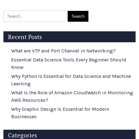
Recent Posts
What are VTP and Port Channel in Networking?
Essential Data Science Tools Every Beginner Should
Know
Why Python Is Essential for Data Science and Machine
Learning
What Is the Role of Amazon CloudWatch in Monitoring
AWS Resources?
Why Graphic Design Is Essential for Modern
Businesses
Categories