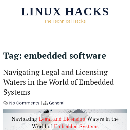
Skip
LINUX HACKS
to
content
The Technical Hacks
Tag:
embedded software
Navigating Legal and Licensing
Waters in the World of Embedded
Systems
No Comments
|
General