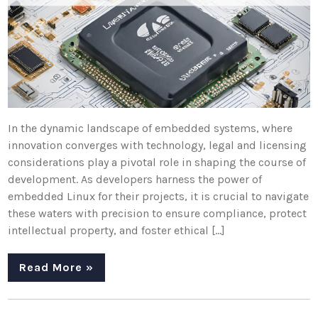
In the dynamic landscape of embedded systems, where
innovation converges with technology, legal and licensing
considerations play a pivotal role in shaping the course of
development. As developers harness the power of
embedded Linux for their projects, it is crucial to navigate
these waters with precision to ensure compliance, protect
intellectual property, and foster ethical […]
Read More »