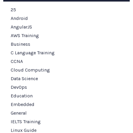
25
Android
AngularJS
AWS Training
Business
C Language Training
CCNA
Cloud Computing
Data Science
DevOps
Education
Embedded
General
IELTS Training
Linux Guide