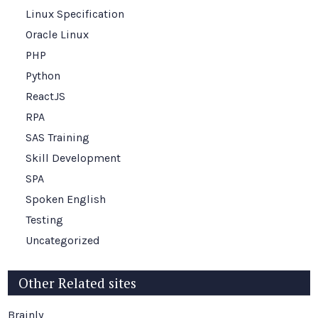
Linux Specification
Oracle Linux
PHP
Python
ReactJS
RPA
SAS Training
Skill Development
SPA
Spoken English
Testing
Uncategorized
Other Related sites
Brainly