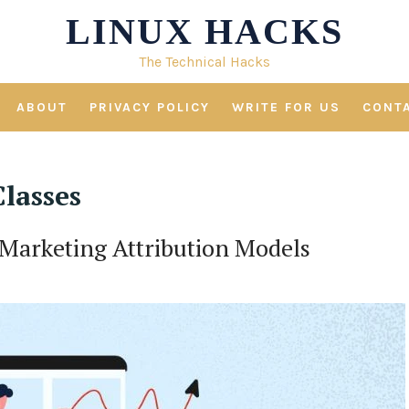
LINUX HACKS
The Technical Hacks
ABOUT
PRIVACY POLICY
WRITE FOR US
CONT
lasses
 Marketing Attribution Models