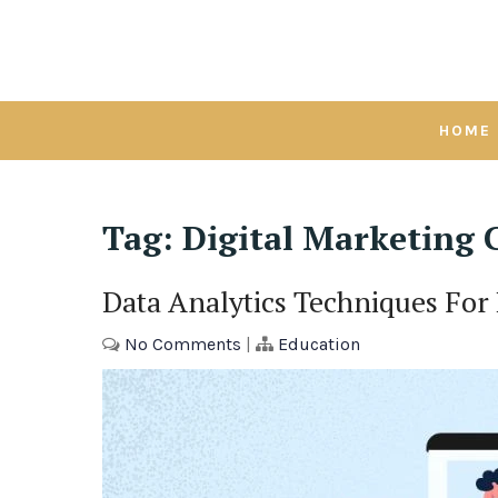
Skip
to
content
HOME
Tag:
Digital Marketing C
Data Analytics Techniques For
No Comments
|
Education