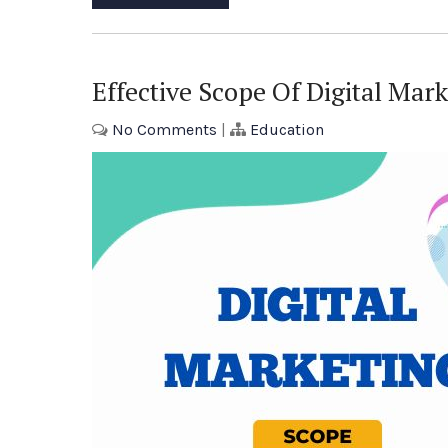
Effective Scope Of Digital Mar
No Comments
|
Education