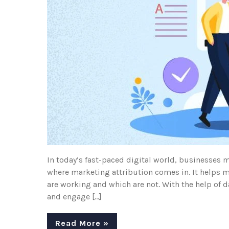
In today’s fast-paced digital world, businesses m
where marketing attribution comes in. It helps m
are working and which are not. With the help of d
and engage […]
Read More »