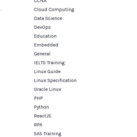
CCNA
Cloud Computing
Data Science
DevOps
Education
Embedded
General
IELTS Training
Linux Guide
Linux Specification
Oracle Linux
PHP
Python
ReactJS
RPA
SAS Training