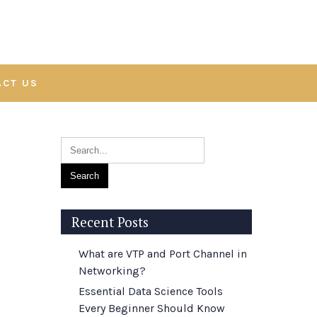
ACT US
Recent Posts
What are VTP and Port Channel in
Networking?
Essential Data Science Tools
Every Beginner Should Know