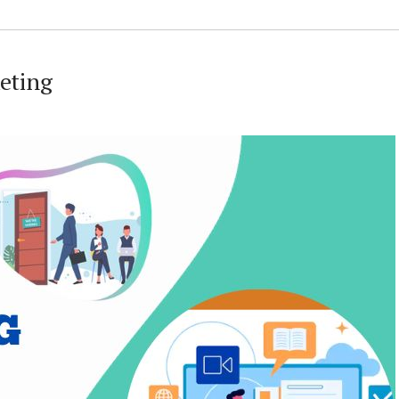
keting