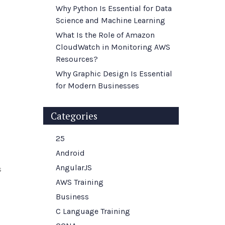
Why Python Is Essential for Data
Science and Machine Learning
What Is the Role of Amazon
CloudWatch in Monitoring AWS
Resources?
Why Graphic Design Is Essential
for Modern Businesses
Categories
25
Android
AngularJS
s
AWS Training
Business
C Language Training