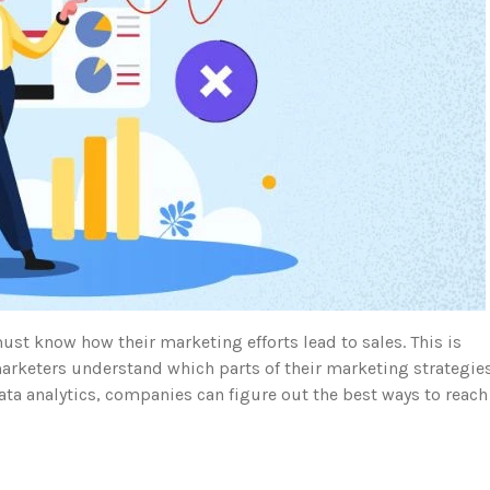
ust know how their marketing efforts lead to sales. This is
arketers understand which parts of their marketing strategie
ata analytics, companies can figure out the best ways to reach