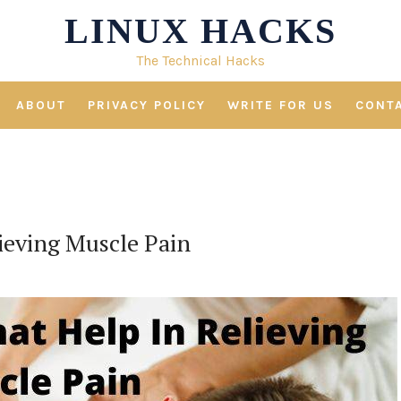
LINUX HACKS
The Technical Hacks
ABOUT
PRIVACY POLICY
WRITE FOR US
CONT
ieving Muscle Pain