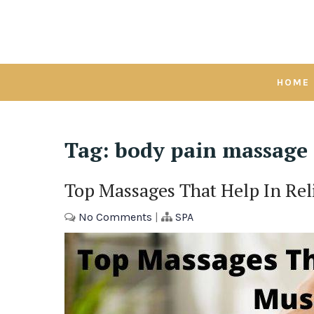
Skip
to
content
HOME
Tag:
body pain massage
Top Massages That Help In Rel
No Comments
|
SPA