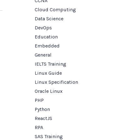
CCNA
Cloud Computing
Data Science
DevOps
Education
Embedded
General
IELTS Training
Linux Guide
Linux Specification
Oracle Linux
PHP
Python
ReactJS
RPA
SAS Training