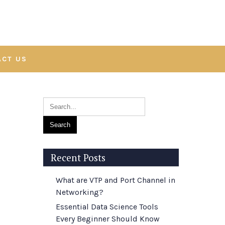
ACT US
Recent Posts
What are VTP and Port Channel in
Networking?
Essential Data Science Tools
Every Beginner Should Know