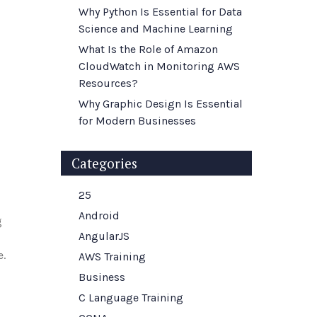
Why Python Is Essential for Data
Science and Machine Learning
What Is the Role of Amazon
CloudWatch in Monitoring AWS
Resources?
Why Graphic Design Is Essential
for Modern Businesses
Categories
25
Android
g
AngularJS
e.
AWS Training
Business
C Language Training