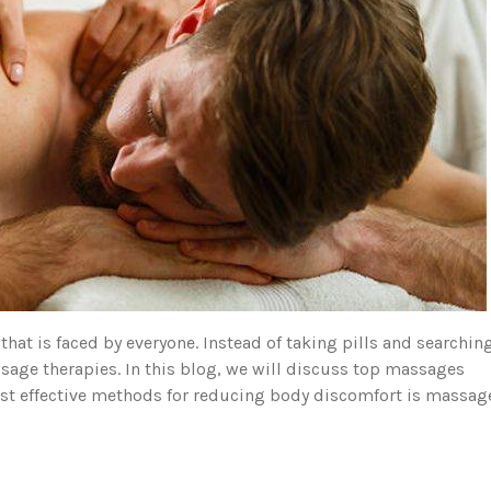
 is faced by everyone. Instead of taking pills and searchin
sage therapies. In this blog, we will discuss top massages
ost effective methods for reducing body discomfort is massag