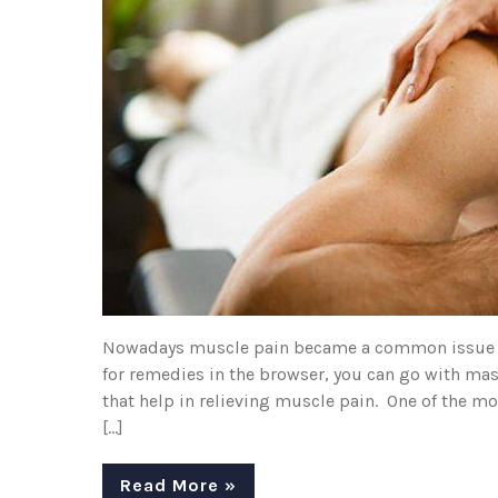
Nowadays muscle pain became a common issue that
for remedies in the browser, you can go with mas
that help in relieving muscle pain. One of the m
[…]
Read More »