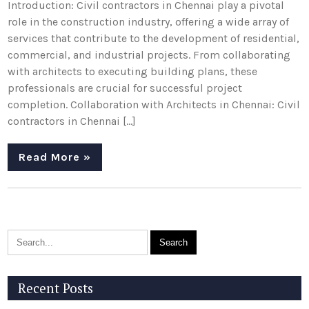
Introduction: Civil contractors in Chennai play a pivotal
role in the construction industry, offering a wide array of
services that contribute to the development of residential,
commercial, and industrial projects. From collaborating
with architects to executing building plans, these
professionals are crucial for successful project
completion. Collaboration with Architects in Chennai: Civil
contractors in Chennai […]
Read More »
Recent Posts