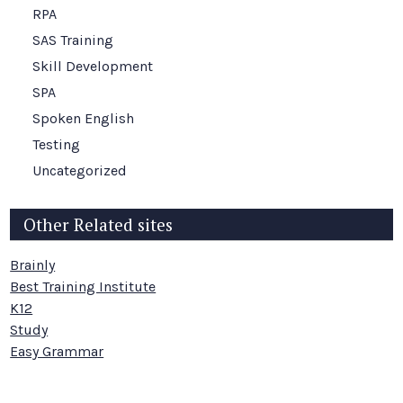
RPA
SAS Training
Skill Development
SPA
Spoken English
Testing
Uncategorized
Other Related sites
Brainly
Best Training Institute
K12
Study
Easy Grammar