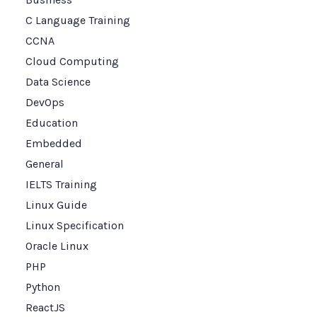
C Language Training
CCNA
Cloud Computing
Data Science
DevOps
Education
Embedded
General
IELTS Training
Linux Guide
Linux Specification
Oracle Linux
PHP
Python
ReactJS