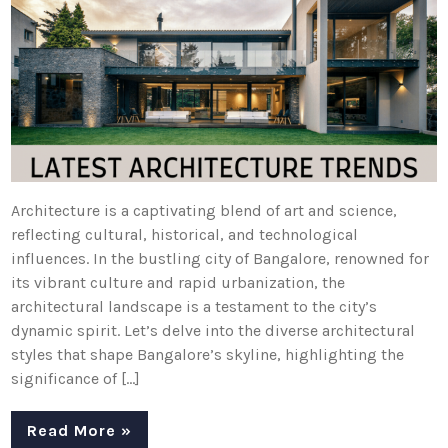
Architecture is a captivating blend of art and science,
reflecting cultural, historical, and technological
influences. In the bustling city of Bangalore, renowned for
its vibrant culture and rapid urbanization, the
architectural landscape is a testament to the city’s
dynamic spirit. Let’s delve into the diverse architectural
styles that shape Bangalore’s skyline, highlighting the
significance of […]
Read More »