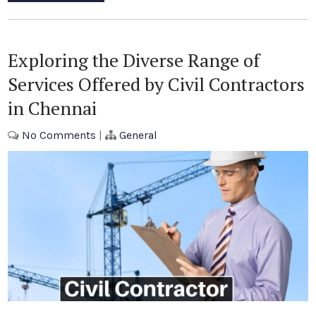
Exploring the Diverse Range of
Services Offered by Civil Contractors
in Chennai
No Comments
|
General