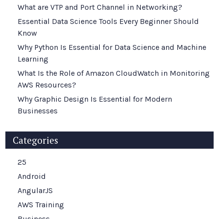
What are VTP and Port Channel in Networking?
Essential Data Science Tools Every Beginner Should
Know
Why Python Is Essential for Data Science and Machine
Learning
What Is the Role of Amazon CloudWatch in Monitoring
AWS Resources?
Why Graphic Design Is Essential for Modern
Businesses
Categories
25
Android
AngularJS
AWS Training
Business