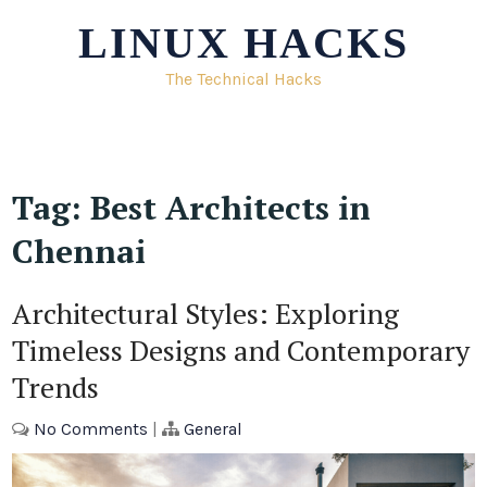
Skip
LINUX HACKS
to
content
The Technical Hacks
Tag:
Best Architects in
Chennai
Architectural Styles: Exploring
Timeless Designs and Contemporary
Trends
No Comments
|
General