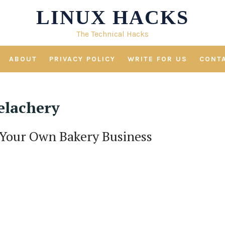
LINUX HACKS
The Technical Hacks
ABOUT
PRIVACY POLICY
WRITE FOR US
CONT
elachery
 Your Own Bakery Business