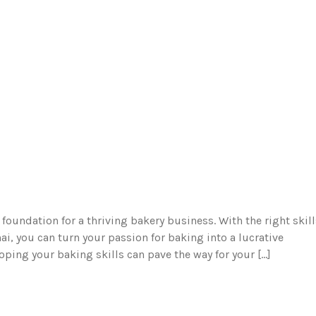
e foundation for a thriving bakery business. With the right skil
i, you can turn your passion for baking into a lucrative
eloping your baking skills can pave the way for your […]