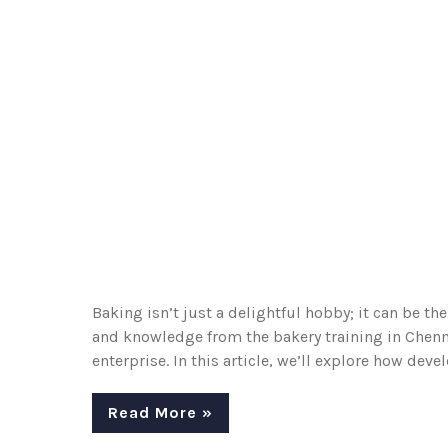
Baking isn’t just a delightful hobby; it can be th
and knowledge from the bakery training in Chenna
enterprise. In this article, we’ll explore how dev
Read More »