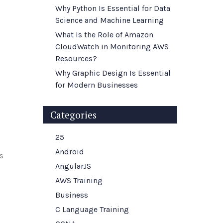
Why Python Is Essential for Data
Science and Machine Learning
What Is the Role of Amazon
CloudWatch in Monitoring AWS
Resources?
Why Graphic Design Is Essential
for Modern Businesses
Categories
25
Android
ls
AngularJS
AWS Training
Business
C Language Training