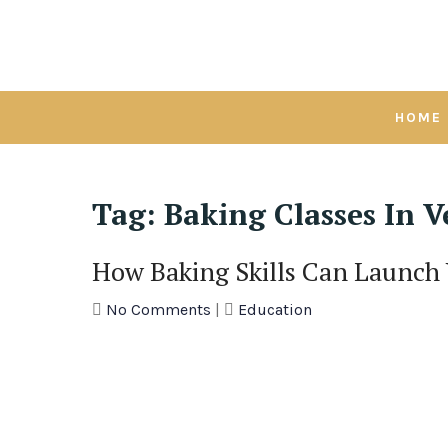
Skip
to
content
HOME
Tag:
Baking Classes In V
How Baking Skills Can Launch
No Comments
|
Education