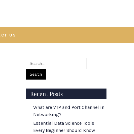
ACT US
Recent Posts
What are VTP and Port Channel in
Networking?
Essential Data Science Tools
Every Beginner Should Know