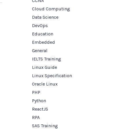
CCNA
Cloud Computing
Data Science
DevOps
Education
Embedded
General
IELTS Training
Linux Guide
Linux Specification
Oracle Linux
PHP
Python
ReactJS
RPA
SAS Training