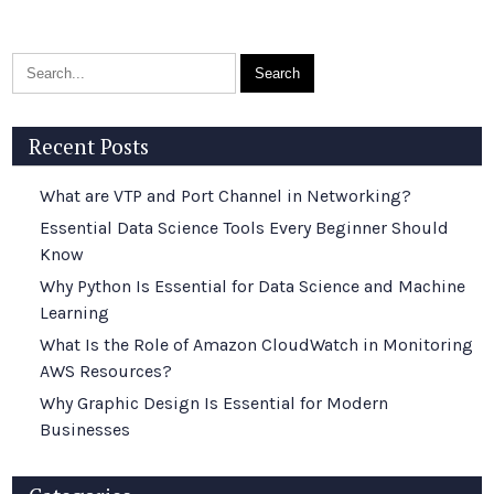
Recent Posts
What are VTP and Port Channel in Networking?
Essential Data Science Tools Every Beginner Should
Know
Why Python Is Essential for Data Science and Machine
Learning
What Is the Role of Amazon CloudWatch in Monitoring
AWS Resources?
Why Graphic Design Is Essential for Modern
Businesses