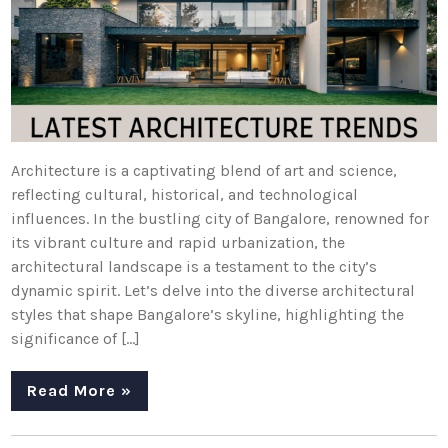
Architecture is a captivating blend of art and science,
reflecting cultural, historical, and technological
influences. In the bustling city of Bangalore, renowned for
its vibrant culture and rapid urbanization, the
architectural landscape is a testament to the city’s
dynamic spirit. Let’s delve into the diverse architectural
styles that shape Bangalore’s skyline, highlighting the
significance of […]
Read More »