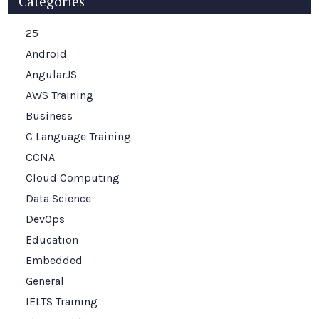
Categories
25
Android
AngularJS
AWS Training
Business
C Language Training
CCNA
Cloud Computing
Data Science
DevOps
Education
Embedded
General
IELTS Training