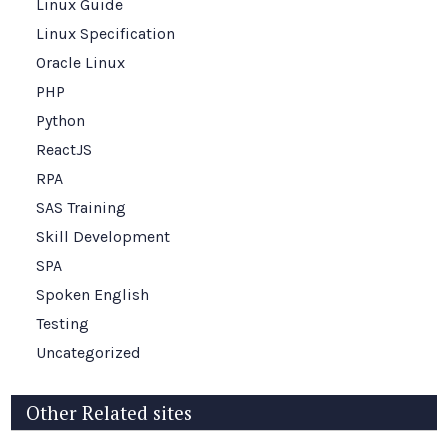
Linux Guide
Linux Specification
Oracle Linux
PHP
Python
ReactJS
RPA
SAS Training
Skill Development
SPA
Spoken English
Testing
Uncategorized
Other Related sites