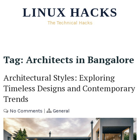
Skip
LINUX HACKS
to
content
The Technical Hacks
Tag:
Architects in Bangalore
Architectural Styles: Exploring
Timeless Designs and Contemporary
Trends
No Comments
|
General